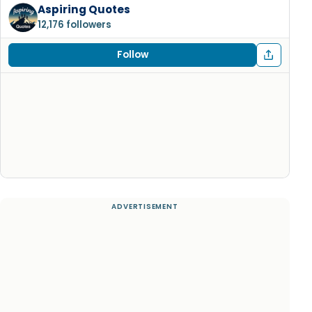
Aspiring Quotes
12,176 followers
Follow