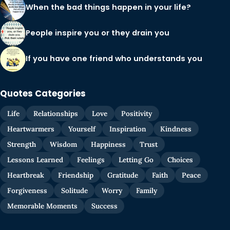
When the bad things happen in your life?
People inspire you or they drain you
If you have one friend who understands you
Quotes Categories
Life
Relationships
Love
Positivity
Heartwarmers
Yourself
Inspiration
Kindness
Strength
Wisdom
Happiness
Trust
Lessons Learned
Feelings
Letting Go
Choices
Heartbreak
Friendship
Gratitude
Faith
Peace
Forgiveness
Solitude
Worry
Family
Memorable Moments
Success