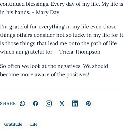
continued blessings. Every day of my life. My life is
in his hands. ~ Mary Day
I'm grateful for everything in my life even those
things others consider not so lucky in my life for it
is those things that lead me onto the path of life
which am grateful for. ~ Tricia Thompson
So often we look at the negatives. We should
become more aware of the positives!
SHARE
Gratitude
Life