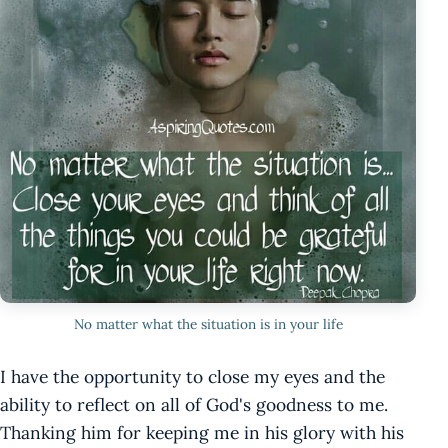
No matter what the situation is in your life
I have the opportunity to close my eyes and the
ability to reflect on all of God's goodness to me.
Thanking him for keeping me in his glory with his