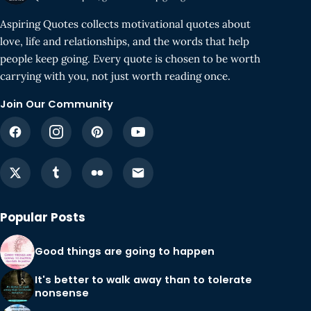
Aspiring Quotes collects motivational quotes about
love, life and relationships, and the words that help
people keep going. Every quote is chosen to be worth
carrying with you, not just worth reading once.
Join Our Community
Popular Posts
Good things are going to happen
It's better to walk away than to tolerate
nonsense