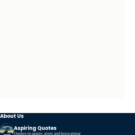
About Us
Aspiring Quotes
Quotes to aspire, grow and keep going