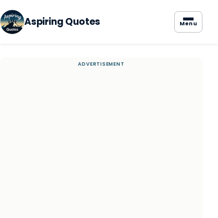
Aspiring Quotes
Menu