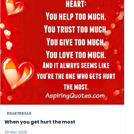
HEARTBREAK
When you get hurt the most
20 Mar 2026