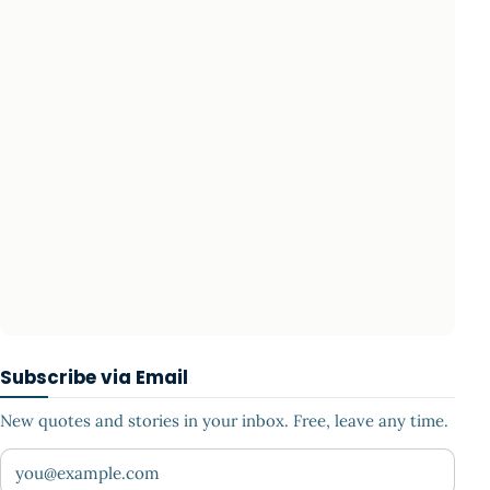
Subscribe via Email
New quotes and stories in your inbox. Free, leave any time.
Your email address