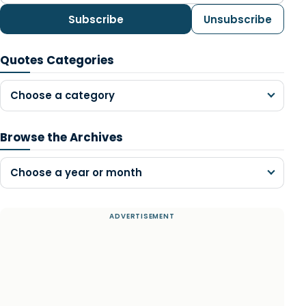
Subscribe
Unsubscribe
Quotes Categories
Choose a category
Browse the Archives
Choose a year or month