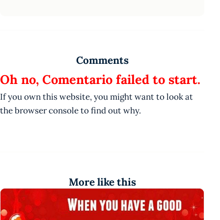
Comments
Oh no, Comentario failed to start.
If you own this website, you might want to look at
the browser console to find out why.
More like this