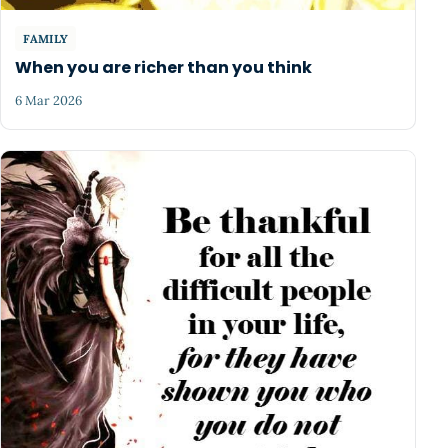
FAMILY
When you are richer than you think
6 Mar 2026