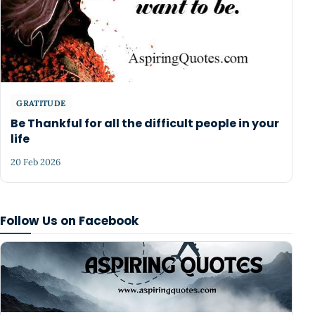
GRATITUDE
Be Thankful for all the difficult people in your
life
20 Feb 2026
Follow Us on Facebook