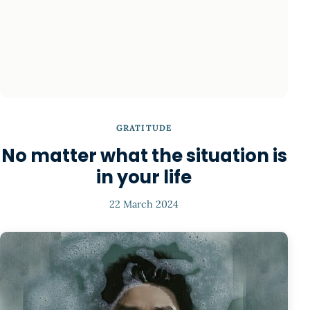
GRATITUDE
No matter what the situation is
in your life
22 March 2024