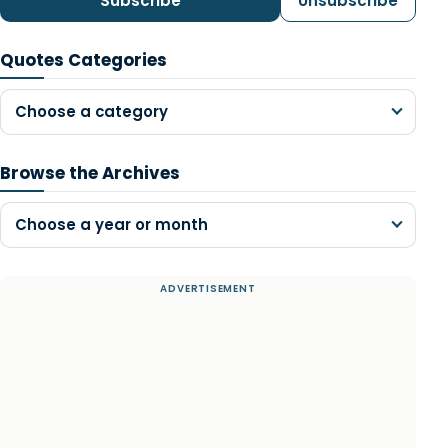
Subscribe
Unsubscribe
Quotes Categories
Choose a category
Browse the Archives
Choose a year or month