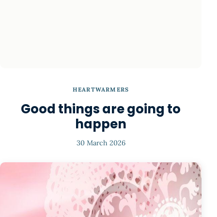
HEARTWARMERS
Good things are going to
happen
30 March 2026