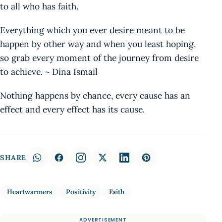
to all who has faith.
Everything which you ever desire meant to be
happen by other way and when you least hoping,
so grab every moment of the journey from desire
to achieve. ~ Dina Ismail
Nothing happens by chance, every cause has an
effect and every effect has its cause.
SHARE
Heartwarmers
Positivity
Faith