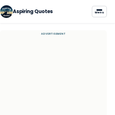
Aspiring Quotes
Menu