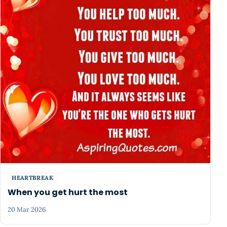
HEARTBREAK
When you get hurt the most
20 Mar 2026