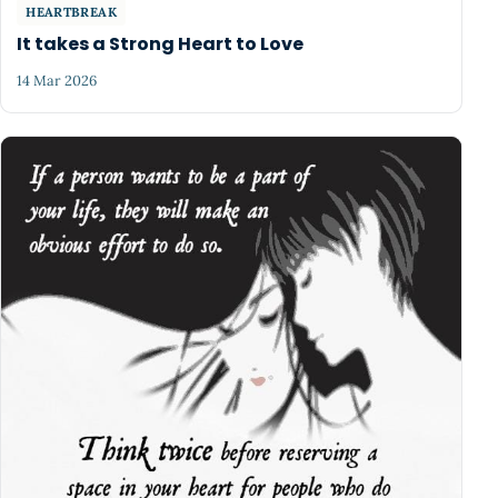
HEARTBREAK
It takes a Strong Heart to Love
14 Mar 2026