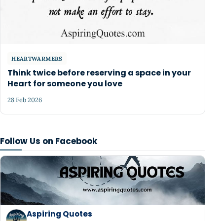
HEARTWARMERS
Think twice before reserving a space in your
Heart for someone you love
28 Feb 2026
Follow Us on Facebook
Aspiring Quotes