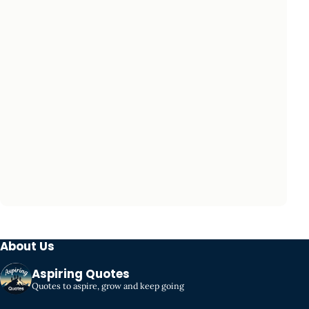
About Us
Aspiring Quotes
Quotes to aspire, grow and keep going