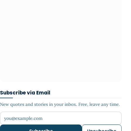
Subscribe via Email
New quotes and stories in your inbox. Free, leave any time.
Your email address