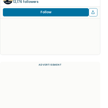
12,176 followers
Follow