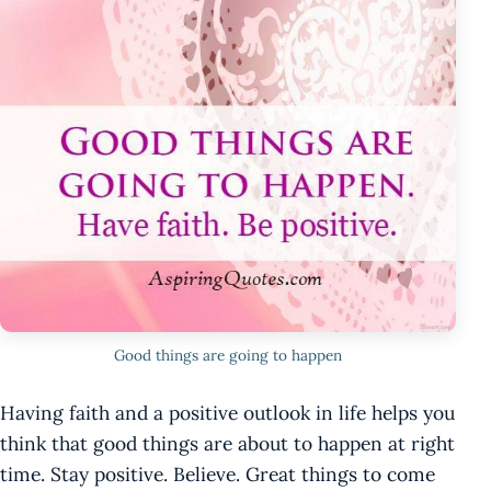
Good things are going to happen
Having faith and a positive outlook in life helps you
think that good things are about to happen at right
time. Stay positive. Believe. Great things to come