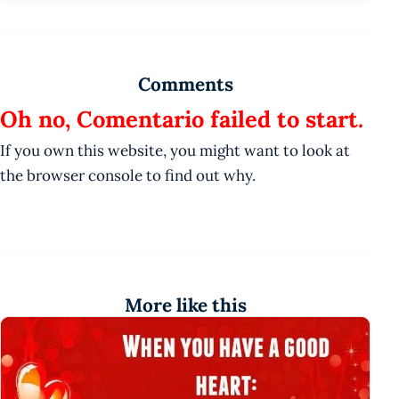
Comments
Oh no, Comentario failed to start.
If you own this website, you might want to look at
the browser console to find out why.
More like this