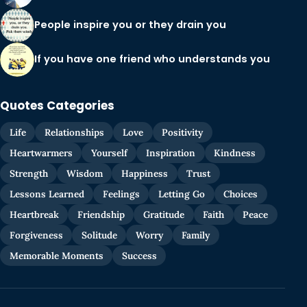
People inspire you or they drain you
If you have one friend who understands you
Quotes Categories
Life
Relationships
Love
Positivity
Heartwarmers
Yourself
Inspiration
Kindness
Strength
Wisdom
Happiness
Trust
Lessons Learned
Feelings
Letting Go
Choices
Heartbreak
Friendship
Gratitude
Faith
Peace
Forgiveness
Solitude
Worry
Family
Memorable Moments
Success