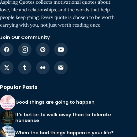
Aspiring Quotes collects motivational quotes about
love, life and relationships, and the words that help
people keep going. Every quote is chosen to be worth
carrying with you, not just worth reading once.
Join Our Community
Popular Posts
Good things are going to happen
It's better to walk away than to tolerate
nonsense
When the bad things happen in your life?