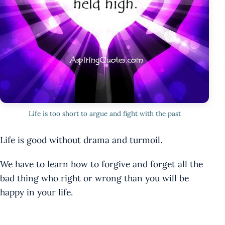
Life is too short to argue and fight with the past
Life is good without drama and turmoil.
We have to learn how to forgive and forget all the
bad thing who right or wrong than you will be
happy in your life.