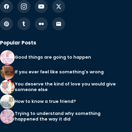
Popular Posts
Good things are going to happen
If you ever feel like something's wrong
You deserve the kind of love you would give
someone else
How to know a true friend?
Trying to understand why something
happened the way it did