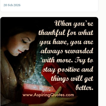
20 Feb 2026