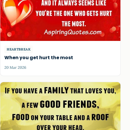
HEARTBREAK
When you get hurt the most
20 Mar 2026