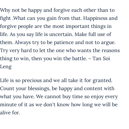
Why not be happy and forgive each other than to
fight .What can you gain from that. Happiness and
forgive people are the most important things in
life. As you say life is uncertain. Make full use of
them. Always try to be patience and not to argue.
Try very hard to let the one who wants the reasons
thing to win, then you win the battle. ~ Tan Soi
Leng
Life is so precious and we all take it for granted.
Count your blessings, be happy and content with
what you have. We cannot buy time so enjoy every
minute of it as we don't know how long we will be
alive for.