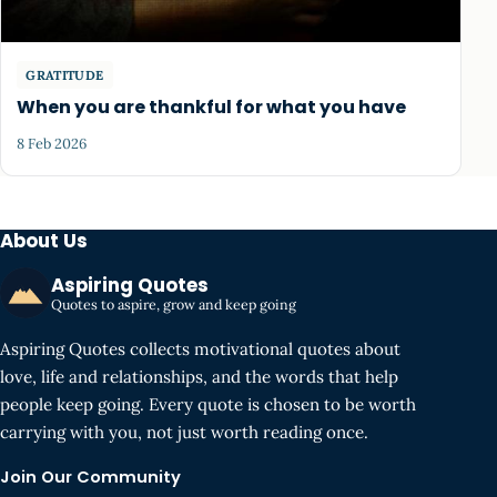
GRATITUDE
When you are thankful for what you have
8 Feb 2026
About Us
Aspiring Quotes
Quotes to aspire, grow and keep going
Aspiring Quotes collects motivational quotes about
love, life and relationships, and the words that help
people keep going. Every quote is chosen to be worth
carrying with you, not just worth reading once.
Join Our Community