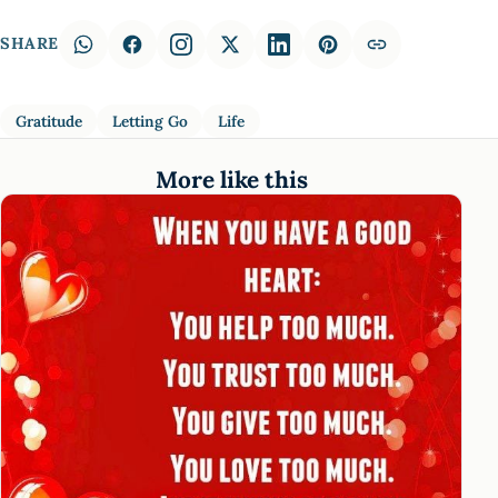
SHARE
Gratitude
Letting Go
Life
More like this