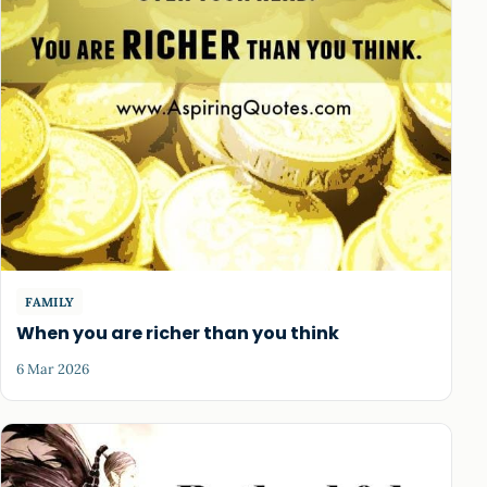
FAMILY
When you are richer than you think
6 Mar 2026