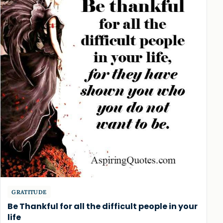
GRATITUDE
Be Thankful for all the difficult people in your
life