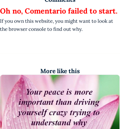
Oh no, Comentario failed to start.
If you own this website, you might want to look at
the browser console to find out why.
More like this