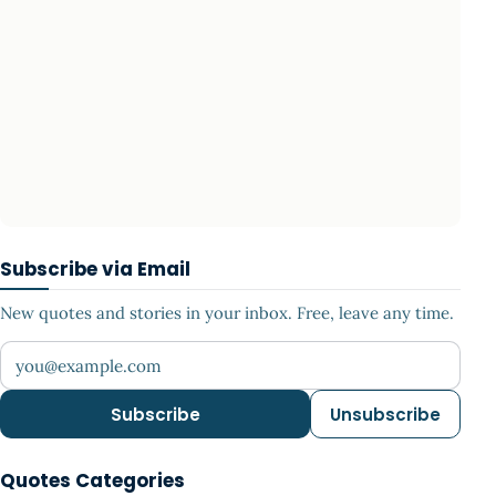
Subscribe via Email
New quotes and stories in your inbox. Free, leave any time.
Your email address
Subscribe
Unsubscribe
Quotes Categories