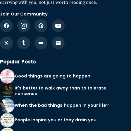
carrying with you, not just worth reading once.
Join Our Community
Popular Posts
Good things are going to happen
It's better to walk away than to tolerate
nonsense
When the bad things happen in your life?
People inspire you or they drain you