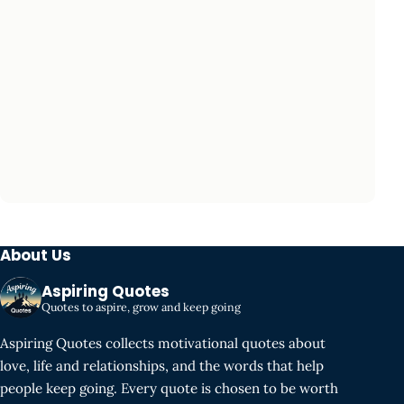
About Us
Aspiring Quotes
Quotes to aspire, grow and keep going
Aspiring Quotes collects motivational quotes about
love, life and relationships, and the words that help
people keep going. Every quote is chosen to be worth