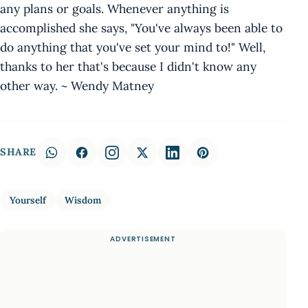
any plans or goals. Whenever anything is
accomplished she says, "You've always been able to
do anything that you've set your mind to!" Well,
thanks to her that's because I didn't know any
other way. ~ Wendy Matney
SHARE
Yourself
Wisdom