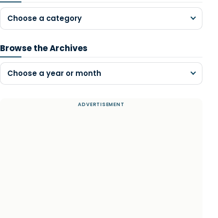
Choose a category
Browse the Archives
Choose a year or month