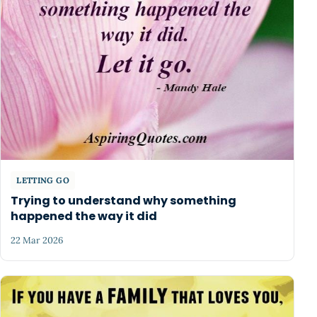
LETTING GO
Trying to understand why something
happened the way it did
22 Mar 2026