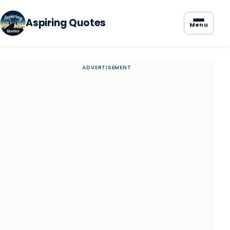
Aspiring Quotes
Menu