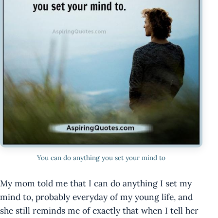
You can do anything you set your mind to
My mom told me that I can do anything I set my
mind to, probably everyday of my young life, and
she still reminds me of exactly that when I tell her