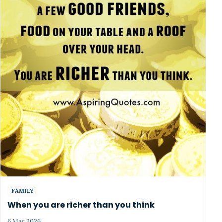
FAMILY
When you are richer than you think
6 Mar 2026