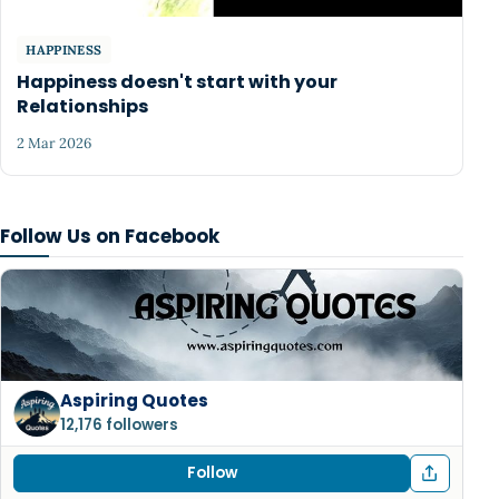
HAPPINESS
Happiness doesn't start with your
Relationships
2 Mar 2026
Follow Us on Facebook
Aspiring Quotes
12,176 followers
Follow