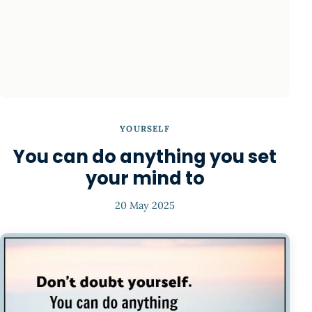
YOURSELF
You can do anything you set
your mind to
20 May 2025