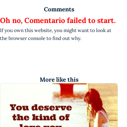
Comments
Oh no, Comentario failed to start.
If you own this website, you might want to look at
the browser console to find out why.
More like this