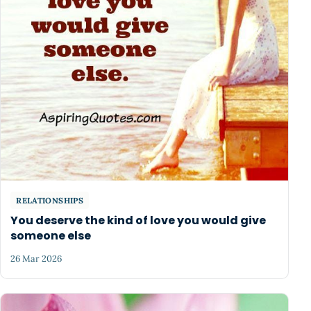
RELATIONSHIPS
You deserve the kind of love you would give
someone else
26 Mar 2026