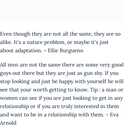
Even though they are not all the same, they are so
alike. It's a nature problem, or maybe it's just
about adaptation. ~ Ellie Burgueno
All men are not the same there are some very good
guys out there but they are just as gun shy. If you
stop looking and just be happy with yourself he will
see that your worth getting to know. Tip : a man or
women can see if you are just looking to get in any
relationship or if you are truly interested in them
and want to be in a relationship with them. ~ Eva
Arnold