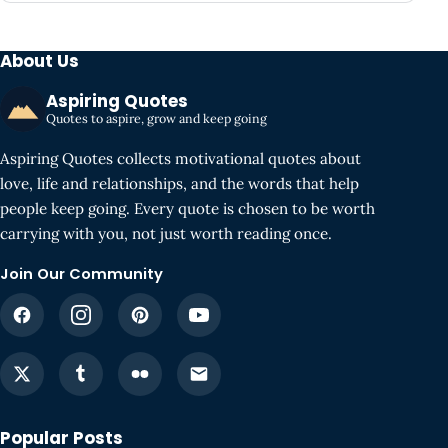
About Us
Aspiring Quotes
Quotes to aspire, grow and keep going
Aspiring Quotes collects motivational quotes about
love, life and relationships, and the words that help
people keep going. Every quote is chosen to be worth
carrying with you, not just worth reading once.
Join Our Community
Popular Posts