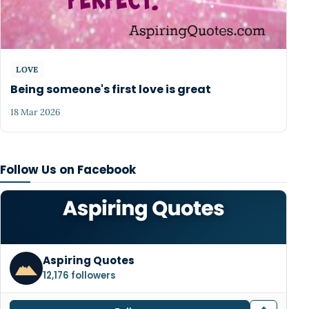
LOVE
Being someone's first love is great
18 Mar 2026
Follow Us on Facebook
Aspiring Quotes
12,176 followers