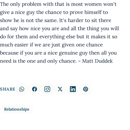
The only problem with that is most women won't
give a nice guy the chance to prove himself to
show he is not the same. It's harder to sit there
and say how nice you are and all the thing you will
do for them and everything else but it makes it so
much easier if we are just given one chance
because if you are a nice genuine guy then all you
need is the one and only chance. ~ Matt Duddek
SHARE
Relationships