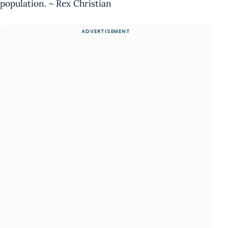
population. ~ Rex Christian