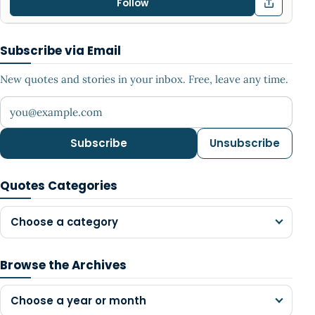
Follow
Subscribe via Email
New quotes and stories in your inbox. Free, leave any time.
Your email address
Subscribe
Unsubscribe
Quotes Categories
Choose a category
Browse the Archives
Choose a year or month