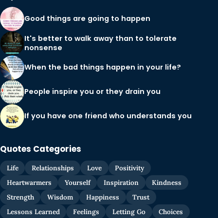
Good things are going to happen
It's better to walk away than to tolerate
nonsense
When the bad things happen in your life?
People inspire you or they drain you
If you have one friend who understands you
Quotes Categories
Life
Relationships
Love
Positivity
Heartwarmers
Yourself
Inspiration
Kindness
Strength
Wisdom
Happiness
Trust
Lessons Learned
Feelings
Letting Go
Choices