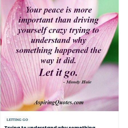
LETTING GO
Trying to understand why something