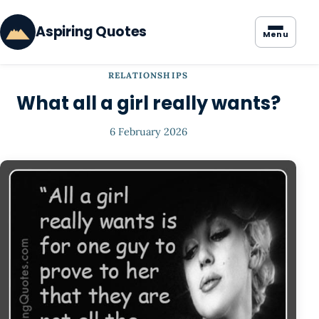
Aspiring Quotes
Menu
RELATIONSHIPS
What all a girl really wants?
6 February 2026