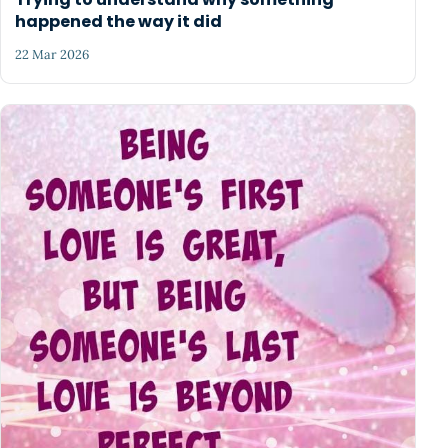
happened the way it did
22 Mar 2026