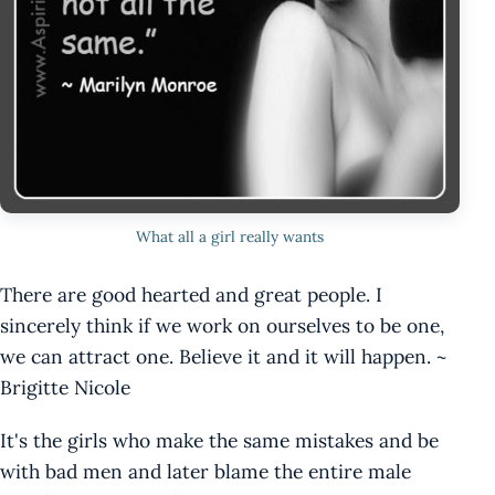
What all a girl really wants
There are good hearted and great people. I
sincerely think if we work on ourselves to be one,
we can attract one. Believe it and it will happen. ~
Brigitte Nicole
It's the girls who make the same mistakes and be
with bad men and later blame the entire male