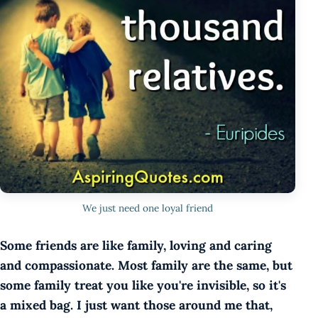
We just need one loyal friend
Some friends are like family, loving and caring
and compassionate. Most family are the same, but
some family treat you like you're invisible, so it's
a mixed bag. I just want those around me that,