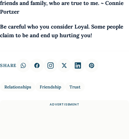
friends and family, who are true to me. ~ Connie
Portzer
Be careful who you consider Loyal. Some people
claim to be and end up hurting you!
SHARE
Relationships
Friendship
Trust