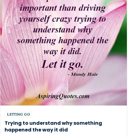
LETTING GO
Trying to understand why something
happened the way it did