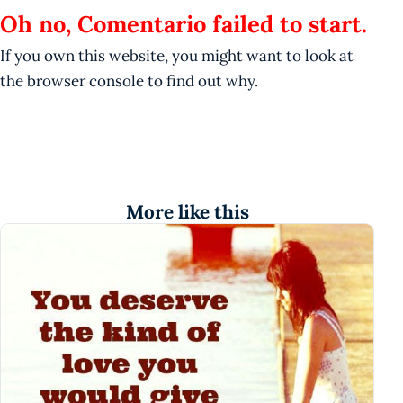
Oh no, Comentario failed to start.
If you own this website, you might want to look at
the browser console to find out why.
More like this