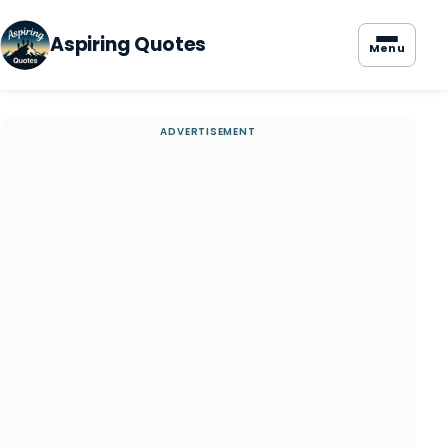
Aspiring Quotes
Menu