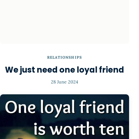
RELATIONSHIPS
We just need one loyal friend
28 June 2024