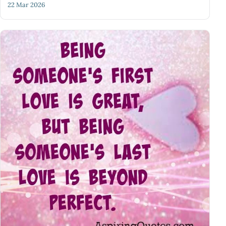
22 Mar 2026