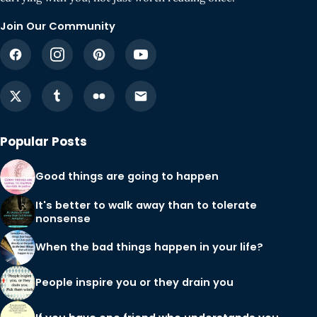
Join Our Community
Popular Posts
Good things are going to happen
It's better to walk away than to tolerate
nonsense
When the bad things happen in your life?
People inspire you or they drain you