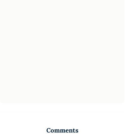
Comments