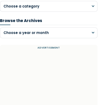
Choose a category
Browse the Archives
Choose a year or month