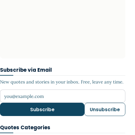
Subscribe via Email
New quotes and stories in your inbox. Free, leave any time.
Your email address
Subscribe
Unsubscribe
Quotes Categories