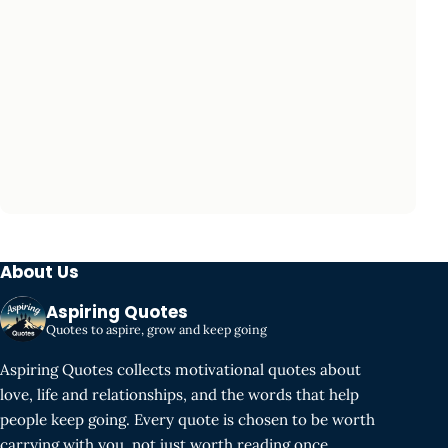
About Us
Aspiring Quotes
Quotes to aspire, grow and keep going
Aspiring Quotes collects motivational quotes about
love, life and relationships, and the words that help
people keep going. Every quote is chosen to be worth
carrying with you, not just worth reading once.