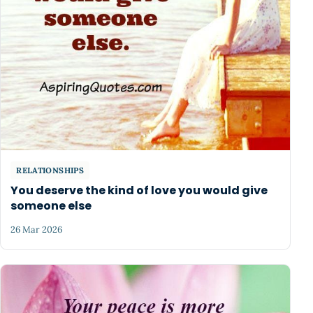
RELATIONSHIPS
You deserve the kind of love you would give
someone else
26 Mar 2026