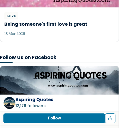
LOVE
Being someone's first love is great
18 Mar 2026
Follow Us on Facebook
Aspiring Quotes
12,176 followers
Follow