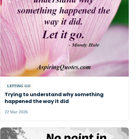
LETTING GO
Trying to understand why something
happened the way it did
22 Mar 2026