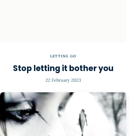
LETTING GO
Stop letting it bother you
22 February 2023