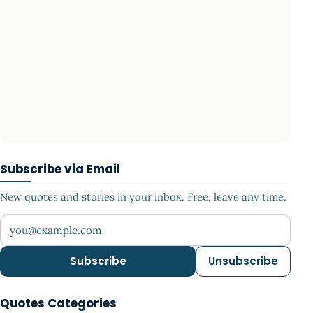
Subscribe via Email
New quotes and stories in your inbox. Free, leave any time.
Your email address
Subscribe
Unsubscribe
Quotes Categories