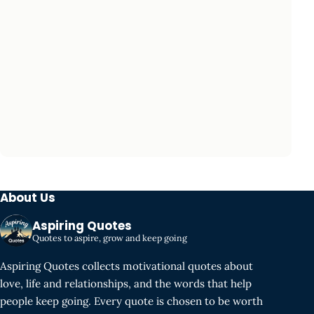
About Us
Aspiring Quotes
Quotes to aspire, grow and keep going
Aspiring Quotes collects motivational quotes about
love, life and relationships, and the words that help
people keep going. Every quote is chosen to be worth