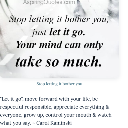
Stop letting it bother you
"Let it go", move forward with your life, be
respectful responsible, appreciate everything &
everyone, grow up, control your mouth & watch
what you say. ~ Carol Kaminski