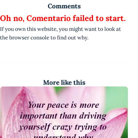
Comments
Oh no, Comentario failed to start.
If you own this website, you might want to look at
the browser console to find out why.
More like this