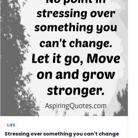
LIFE
Stressing over something you can't change