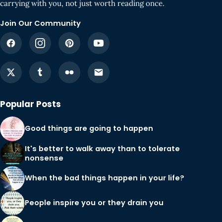
carrying with you, not just worth reading once.
Join Our Community
Popular Posts
Good things are going to happen
It's better to walk away than to tolerate
nonsense
When the bad things happen in your life?
People inspire you or they drain you