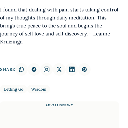
I found that dealing with pain starts taking control
of my thoughts through daily meditation. This
brings true peace to the soul and begins the
journey of self love and self discovery. ~ Leanne
Kruizinga
SHARE
Letting Go
Wisdom