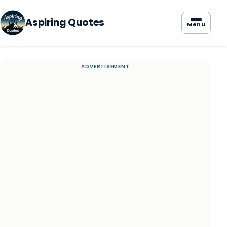
Aspiring Quotes
Menu