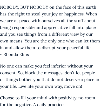
NOBODY, BUT NOBODY on the face of this earth
has the right to steal your joy or happiness. When
we are at peace with ourselves all the stuff about
being responsible and appreciative fall into place
and you see things from a different view by our
own means. You are the only one who can let them
in and allow them to disrupt your peaceful life.
~ Rhonda Elms
No one can make you feel inferior without your
consent. So, block the messages, don't let people
or things bother you that do not deserve a place in
your life. Live life your own way, move on!
Choose to fill your mind with positivity, no room
for the negative. A daily practice!