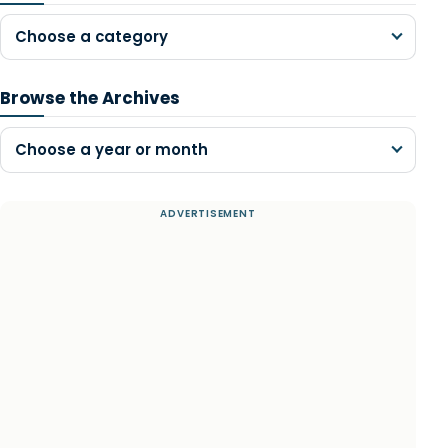
Choose a category
Browse the Archives
Choose a year or month