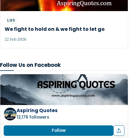
LIFE
We fight to hold on & we fight to let go
22 Feb 2026
Follow Us on Facebook
Aspiring Quotes
12,176 followers
Follow