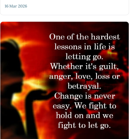
16 Mar 2026