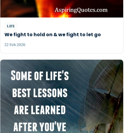
LIFE
We fight to hold on & we fight to let go
22 Feb 2026