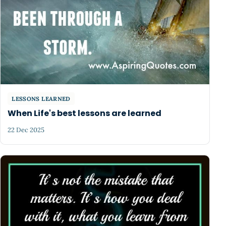
LESSONS LEARNED
When Life's best lessons are learned
22 Dec 2025