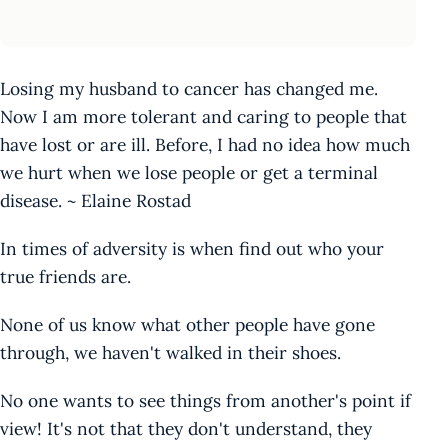
Losing my husband to cancer has changed me.
Now I am more tolerant and caring to people that
have lost or are ill. Before, I had no idea how much
we hurt when we lose people or get a terminal
disease. ~ Elaine Rostad
In times of adversity is when find out who your
true friends are.
None of us know what other people have gone
through, we haven't walked in their shoes.
No one wants to see things from another's point if
view! It's not that they don't understand, they