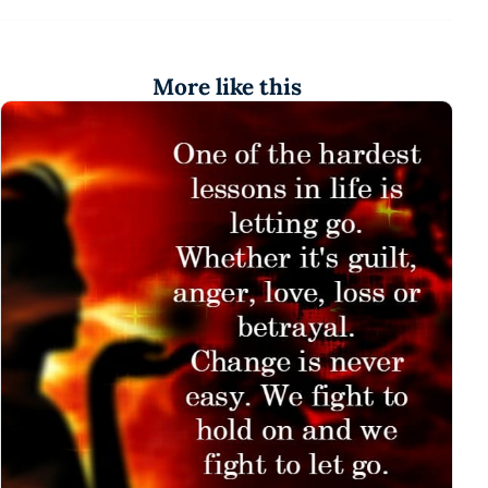
More like this