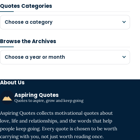
Quotes Categories
Choose a category
Browse the Archives
Choose a year or month
About Us
Aspiring Quotes
Quotes to aspire, grow and keep going
Aspiring Quotes collects motivational quotes about
love, life and relationships, and the words that help
people keep going. Every quote is chosen to be worth
carrying with you, not just worth reading once.