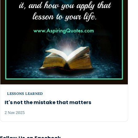
LESSONS LEARNED
It's not the mistake that matters
2 Nov 2025