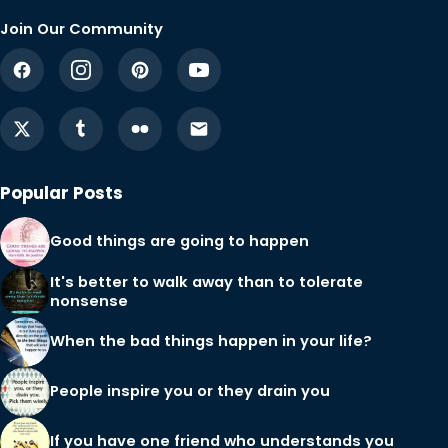
Join Our Community
Popular Posts
Good things are going to happen
It's better to walk away than to tolerate
nonsense
When the bad things happen in your life?
People inspire you or they drain you
If you have one friend who understands you