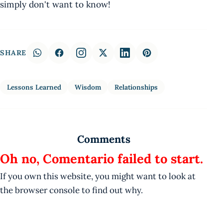
simply don't want to know!
SHARE
Lessons Learned
Wisdom
Relationships
Comments
Oh no, Comentario failed to start.
If you own this website, you might want to look at
the browser console to find out why.