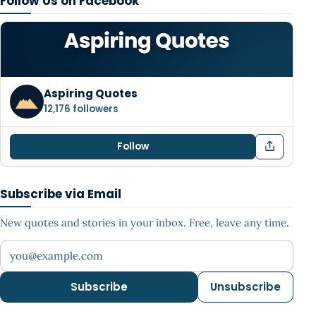
Follow Us on Facebook
Aspiring Quotes
12,176 followers
Follow
Subscribe via Email
New quotes and stories in your inbox. Free, leave any time.
Your email address
Subscribe
Unsubscribe