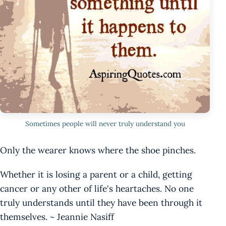
Sometimes people will never truly understand you
Only the wearer knows where the shoe pinches.
Whether it is losing a parent or a child, getting
cancer or any other of life's heartaches. No one
truly understands until they have been through it
themselves. ~ Jeannie Nasiff