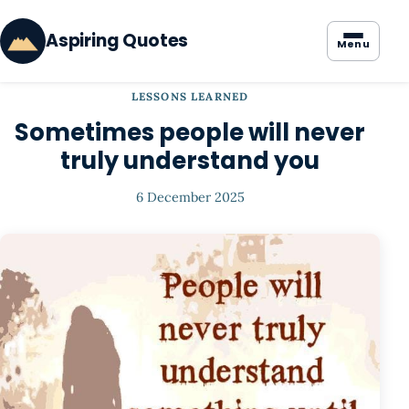
Aspiring Quotes
Menu
LESSONS LEARNED
Sometimes people will never
truly understand you
6 December 2025