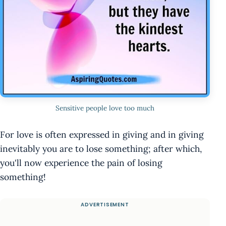
Sensitive people love too much
For love is often expressed in giving and in giving
inevitably you are to lose something; after which,
you'll now experience the pain of losing
something!