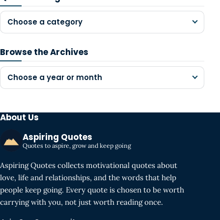
Choose a category
Browse the Archives
Choose a year or month
About Us
Aspiring Quotes
Quotes to aspire, grow and keep going
Aspiring Quotes collects motivational quotes about
love, life and relationships, and the words that help
people keep going. Every quote is chosen to be worth
carrying with you, not just worth reading once.