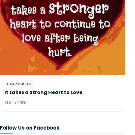
HEARTBREAK
It takes a Strong Heart to Love
14 Mar 2026
Follow Us on Facebook