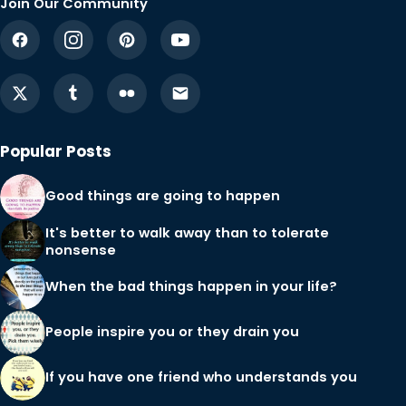
Join Our Community
Popular Posts
Good things are going to happen
It's better to walk away than to tolerate
nonsense
When the bad things happen in your life?
People inspire you or they drain you
If you have one friend who understands you