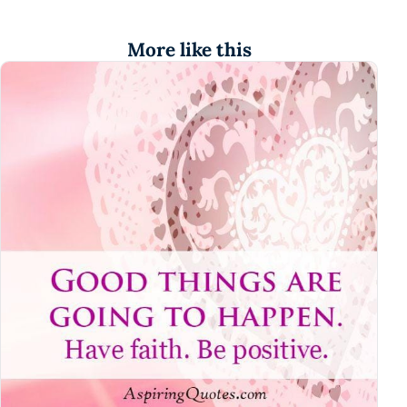
More like this