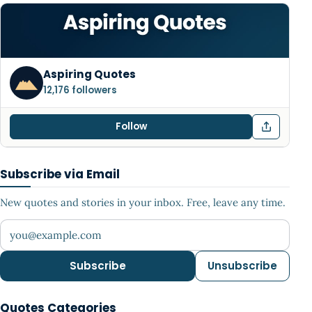
Aspiring Quotes
12,176 followers
Follow
Subscribe via Email
New quotes and stories in your inbox. Free, leave any time.
Your email address
Subscribe
Unsubscribe
Quotes Categories