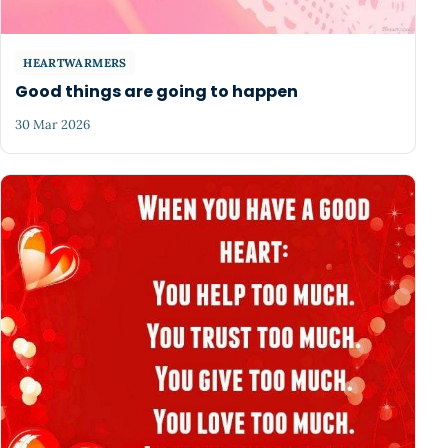
HEARTWARMERS
Good things are going to happen
30 Mar 2026