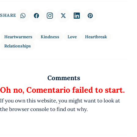
SHARE
Heartwarmers
Kindness
Love
Heartbreak
Relationships
Comments
Oh no, Comentario failed to start.
If you own this website, you might want to look at
the browser console to find out why.