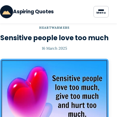
Aspiring Quotes
Menu
HEARTWARMERS
Sensitive people love too much
16 March 2025