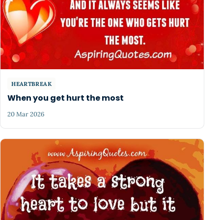
HEARTBREAK
When you get hurt the most
20 Mar 2026