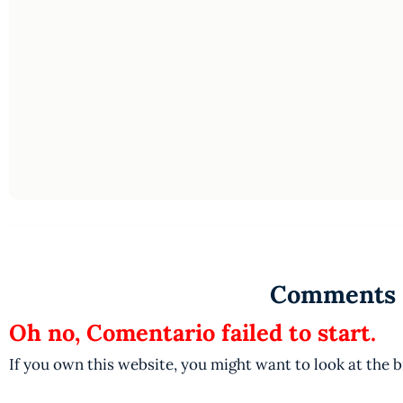
Comments
Oh no, Comentario failed to start.
If you own this website, you might want to look at the 