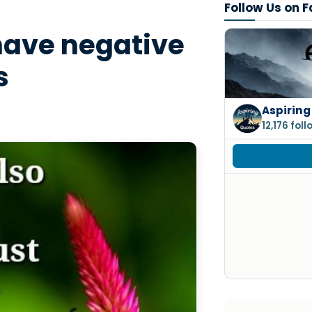
Follow Us on 
 have negative
s
Aspiring
12,176 fol