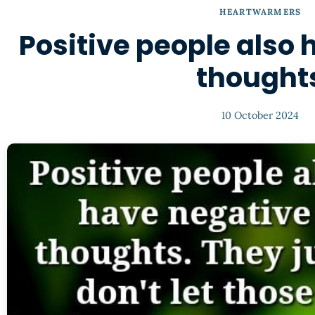
HEARTWARMERS
Positive people also
thought
10 October 2024