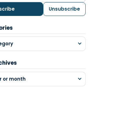
scribe
Unsubscribe
ories
egory
chives
r or month