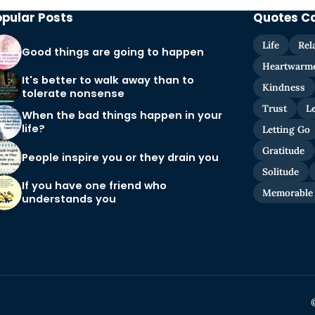
opular Posts
Quotes C
Life
Rel
Good things are going to happen
Heartwarm
It's better to walk away than to
Kindness
tolerate nonsense
Trust
L
When the bad things happen in your
life?
Letting Go
Gratitude
People inspire you or they drain you
Solitude
If you have one friend who
Memorable
understands you