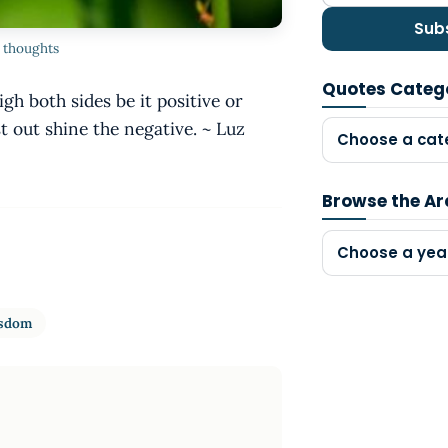
Sub
e thoughts
Quotes Categ
h both sides be it positive or
 out shine the negative. ~ Luz
Choose a cat
Browse the Ar
Choose a yea
sdom