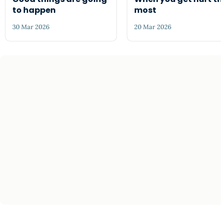
to happen
most
30 Mar 2026
20 Mar 2026