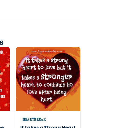
s
HEARTBREAK
he
It takes a Strong Heart