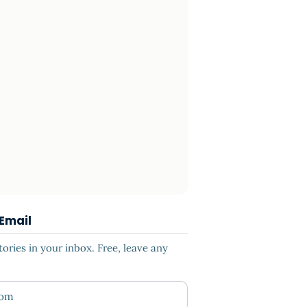
 Email
ries in your inbox. Free, leave any
ess