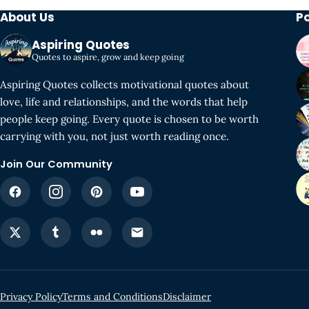
About Us
P
Aspiring Quotes
Quotes to aspire, grow and keep going
Aspiring Quotes collects motivational quotes about
love, life and relationships, and the words that help
people keep going. Every quote is chosen to be worth
carrying with you, not just worth reading once.
Join Our Community
Privacy Policy
Terms and Conditions
Disclaimer