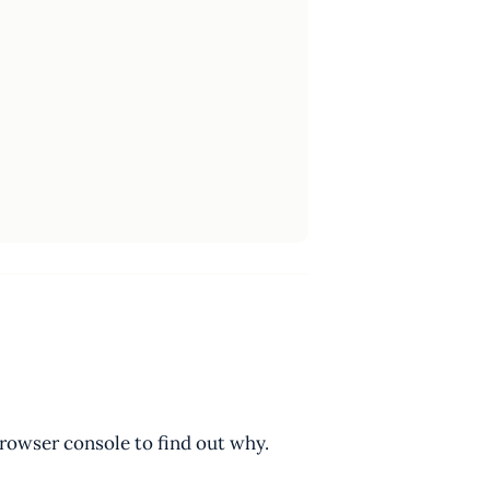
browser console to find out why.