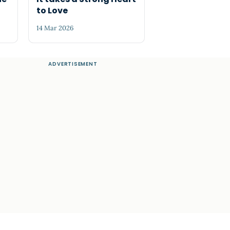
to Love
14 Mar 2026