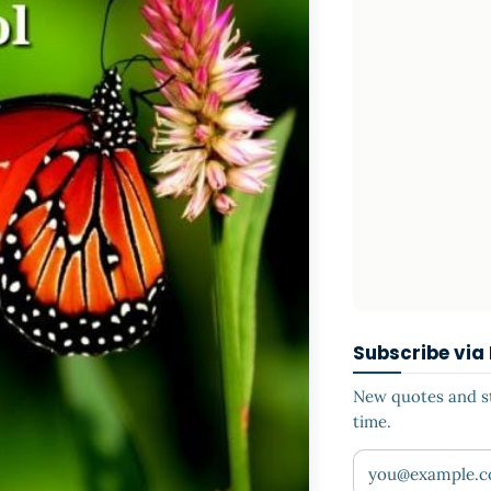
Subscribe via
New quotes and sto
time.
Your email addr