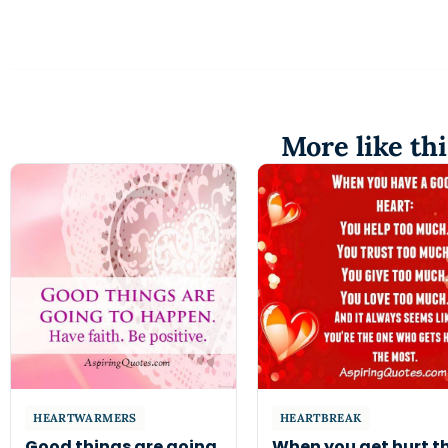
More like thi
HEARTWARMERS
HEARTBREAK
Good things are going
When you get hurt t