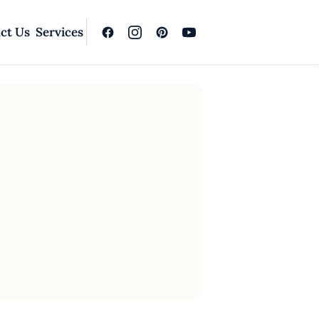
ct Us
Services