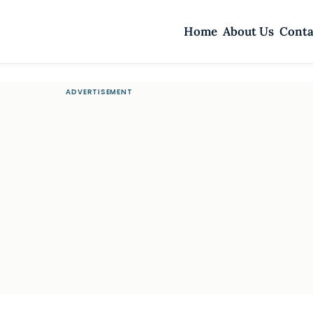
Home
About Us
Conta