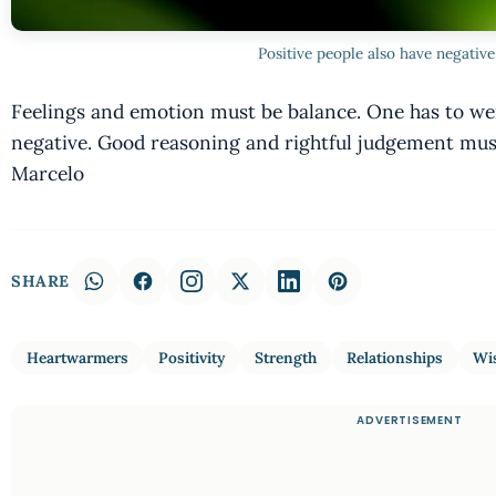
Positive people also have negativ
Feelings and emotion must be balance. One has to weig
negative. Good reasoning and rightful judgement must
Marcelo
SHARE
Heartwarmers
Positivity
Strength
Relationships
Wi