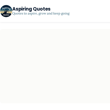
Aspiring Quotes
Quotes to aspire, grow and keep going