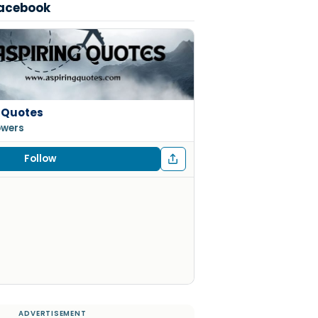
Facebook
 Quotes
lowers
Follow