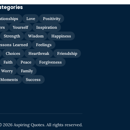
ategories
ationships
Love
Positivity
ers
Yourself
Inspiration
Strength
Wisdom
Happiness
essons Learned
Feelings
Choices
Heartbreak
Friendship
Faith
Peace
Forgiveness
Worry
Family
 Moments
Success
© 2026 Aspiring Quotes. All rights reserved.