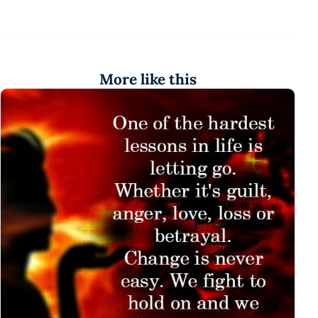
More like this