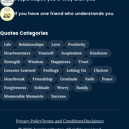
If you have one friend who understands you
Quotes Categories
Life
Relationships
Love
Positivity
Heartwarmers
Yourself
Inspiration
Kindness
Strength
Wisdom
Happiness
Trust
Lessons Learned
Feelings
Letting Go
Choices
Heartbreak
Friendship
Gratitude
Faith
Peace
Forgiveness
Solitude
Worry
Family
Memorable Moments
Success
Privacy Policy
Terms and Conditions
Disclaimer