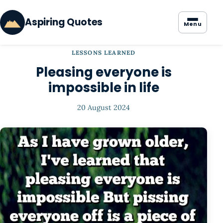
Aspiring Quotes
Menu
LESSONS LEARNED
Pleasing everyone is
impossible in life
20 August 2024