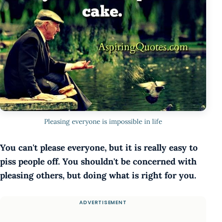
Pleasing everyone is impossible in life
You can't please everyone, but it is really easy to
piss people off. You shouldn't be concerned with
pleasing others, but doing what is right for you.