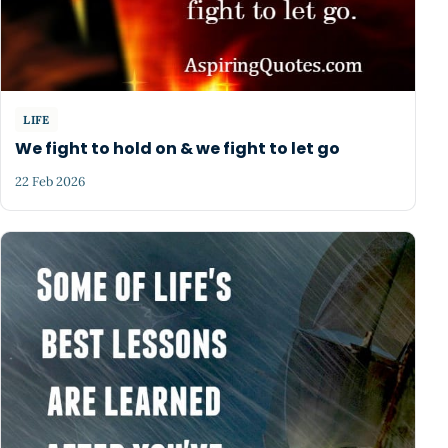
LIFE
We fight to hold on & we fight to let go
22 Feb 2026