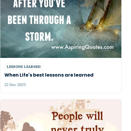
LESSONS LEARNED
When Life's best lessons are learned
22 Dec 2025