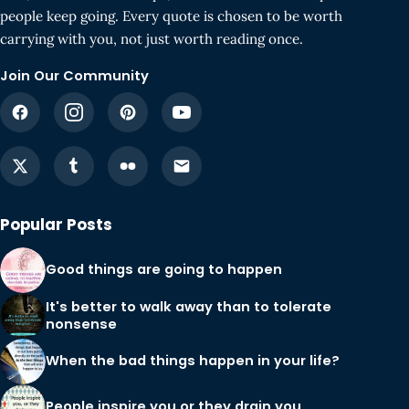
people keep going. Every quote is chosen to be worth
carrying with you, not just worth reading once.
Join Our Community
Popular Posts
Good things are going to happen
It's better to walk away than to tolerate
nonsense
When the bad things happen in your life?
People inspire you or they drain you