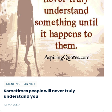
LESSONS LEARNED
Sometimes people will never truly
understand you
6 Dec 2025