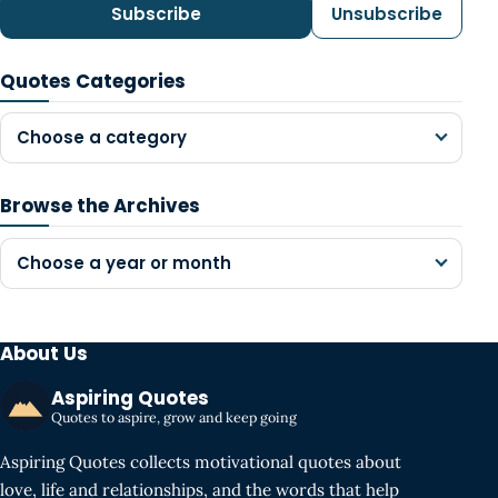
Subscribe
Unsubscribe
Quotes Categories
Choose a category
Browse the Archives
Choose a year or month
About Us
Aspiring Quotes
Quotes to aspire, grow and keep going
Aspiring Quotes collects motivational quotes about
love, life and relationships, and the words that help