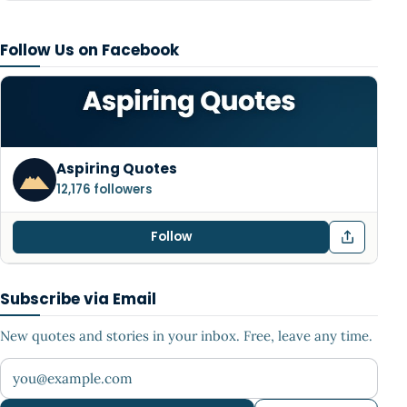
Follow Us on Facebook
Aspiring Quotes
12,176 followers
Follow
Subscribe via Email
New quotes and stories in your inbox. Free, leave any time.
Your email address