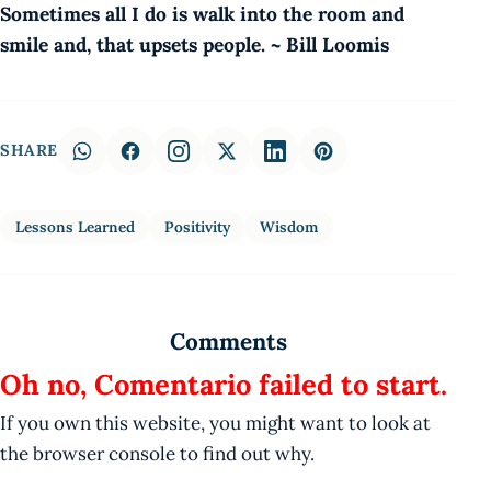
Sometimes all I do is walk into the room and
smile and, that upsets people. ~ Bill Loomis
SHARE
Lessons Learned
Positivity
Wisdom
Comments
Oh no, Comentario failed to start.
If you own this website, you might want to look at
the browser console to find out why.