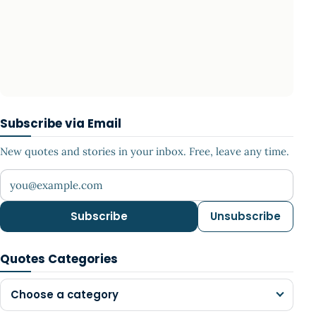
Subscribe via Email
New quotes and stories in your inbox. Free, leave any time.
Your email address
Subscribe
Unsubscribe
Quotes Categories
Choose a category