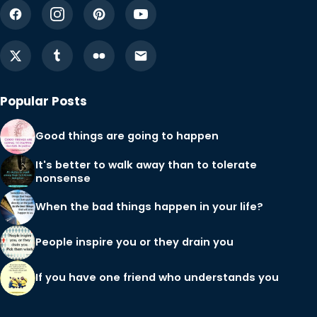
Popular Posts
Good things are going to happen
It's better to walk away than to tolerate
nonsense
When the bad things happen in your life?
People inspire you or they drain you
If you have one friend who understands you