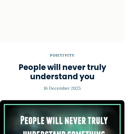
POSITIVITY
People will never truly
understand you
16 December 2025