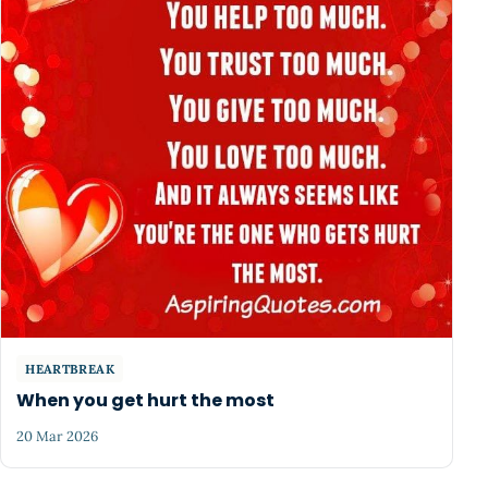
HEARTBREAK
When you get hurt the most
20 Mar 2026