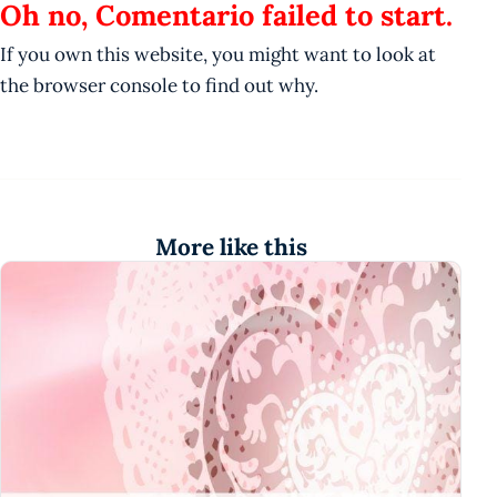
Oh no, Comentario failed to start.
If you own this website, you might want to look at
the browser console to find out why.
More like this