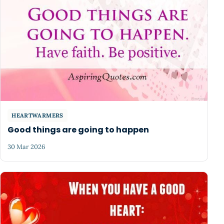
HEARTWARMERS
Good things are going to happen
30 Mar 2026