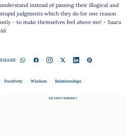
understand instead of passing their illogical and
stupid judgments which they do for one reason
only - to make themselves feel above me! ~ Saara
Ali
SHARE
Positivity
Wisdom
Relationships