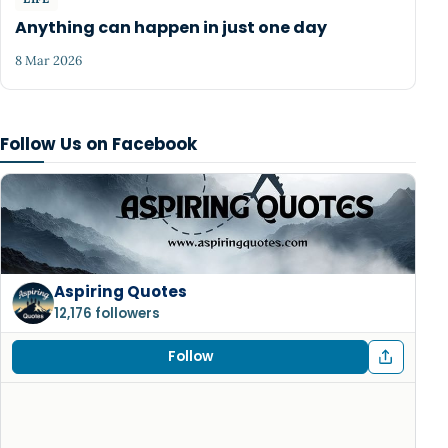
Anything can happen in just one day
8 Mar 2026
Follow Us on Facebook
Aspiring Quotes
12,176 followers
Follow