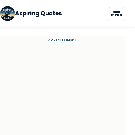
Aspiring Quotes
Menu