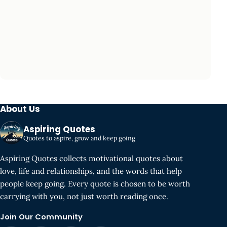
About Us
Aspiring Quotes
Quotes to aspire, grow and keep going
Aspiring Quotes collects motivational quotes about
love, life and relationships, and the words that help
people keep going. Every quote is chosen to be worth
carrying with you, not just worth reading once.
Join Our Community