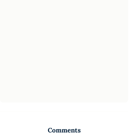
Comments