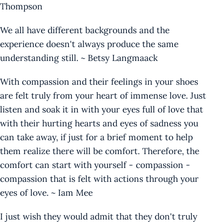
Thompson
We all have different backgrounds and the
experience doesn't always produce the same
understanding still. ~ Betsy Langmaack
With compassion and their feelings in your shoes
are felt truly from your heart of immense love. Just
listen and soak it in with your eyes full of love that
with their hurting hearts and eyes of sadness you
can take away, if just for a brief moment to help
them realize there will be comfort. Therefore, the
comfort can start with yourself - compassion -
compassion that is felt with actions through your
eyes of love. ~ Iam Mee
I just wish they would admit that they don't truly