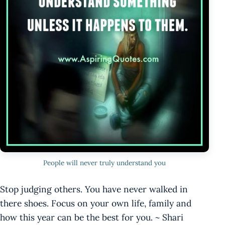
People will never truly understand you
Stop judging others. You have never walked in
there shoes. Focus on your own life, family and
how this year can be the best for you. ~ Shari