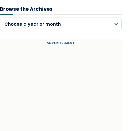
Browse the Archives
Choose a year or month