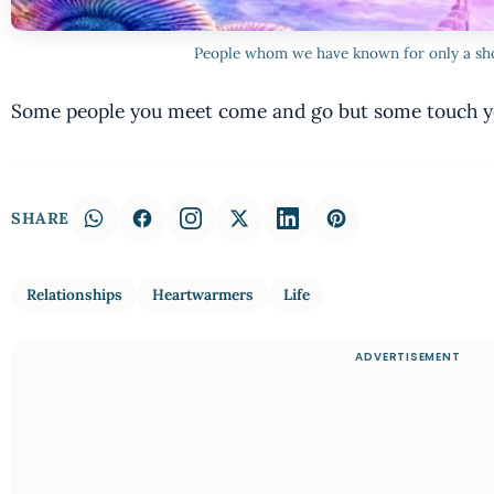
People whom we have known for only a sh
Some people you meet come and go but some touch yo
SHARE
Relationships
Heartwarmers
Life