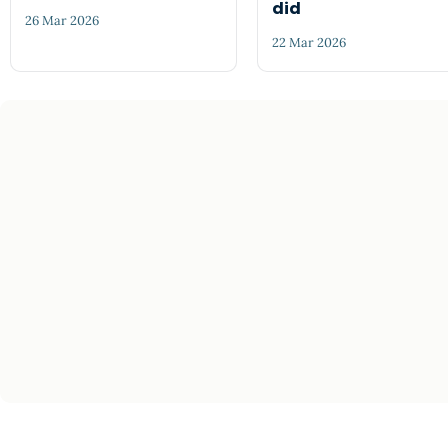
did
26 Mar 2026
22 Mar 2026