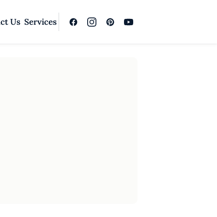
ct Us
Services