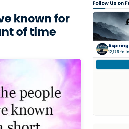
Follow Us on 
e known for
nt of time
Aspiring
12,176 fol