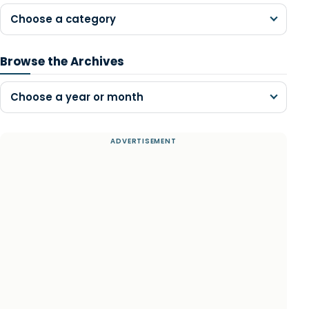
Choose a category
Browse the Archives
Choose a year or month