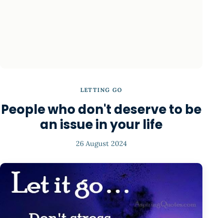
LETTING GO
People who don't deserve to be
an issue in your life
26 August 2024