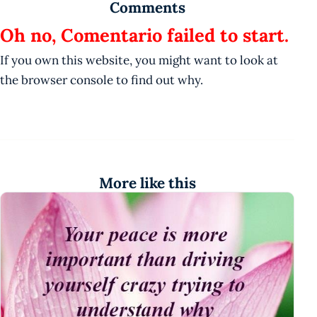
Comments
Oh no, Comentario failed to start.
If you own this website, you might want to look at
the browser console to find out why.
More like this