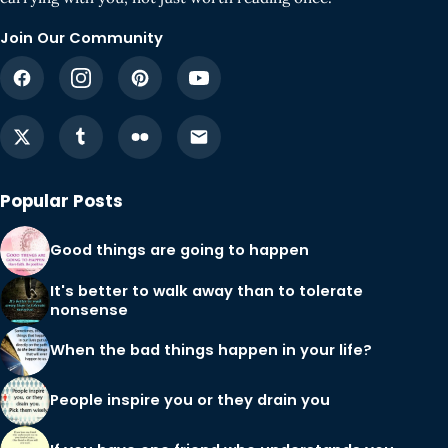
Join Our Community
Popular Posts
Good things are going to happen
It's better to walk away than to tolerate
nonsense
When the bad things happen in your life?
People inspire you or they drain you