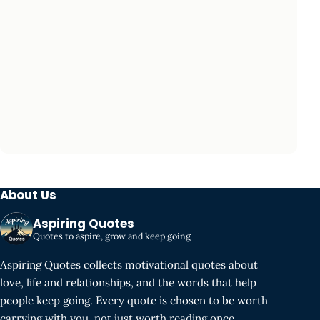
About Us
Aspiring Quotes
Quotes to aspire, grow and keep going
Aspiring Quotes collects motivational quotes about
love, life and relationships, and the words that help
people keep going. Every quote is chosen to be worth
carrying with you, not just worth reading once.