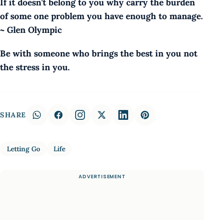
If it doesn't belong to you why carry the burden
of some one problem you have enough to manage.
~ Glen Olympic
Be with someone who brings the best in you not
the stress in you.
SHARE
Letting Go
Life