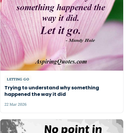
LETTING GO
Trying to understand why something
happened the way it did
22 Mar 2026