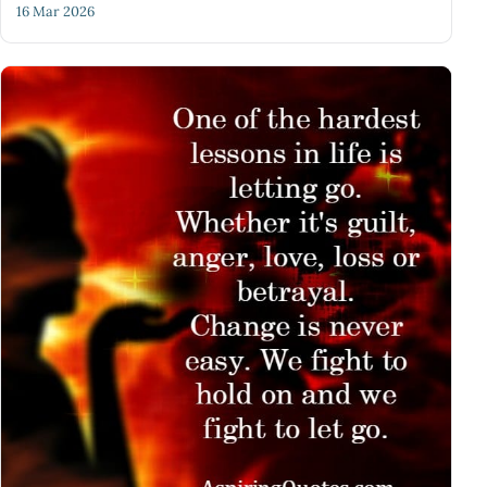
16 Mar 2026