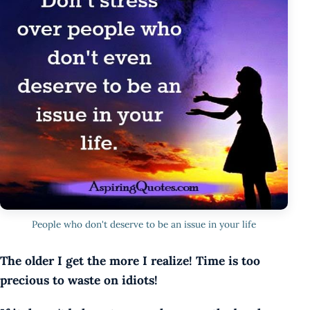
People who don't deserve to be an issue in your life
The older I get the more I realize! Time is too
precious to waste on idiots!