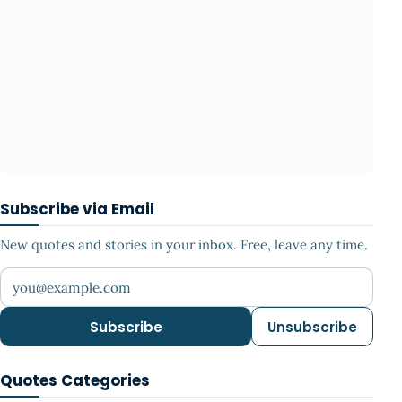
Subscribe via Email
New quotes and stories in your inbox. Free, leave any time.
Your email address
Subscribe
Unsubscribe
Quotes Categories