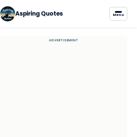
Aspiring Quotes
Menu