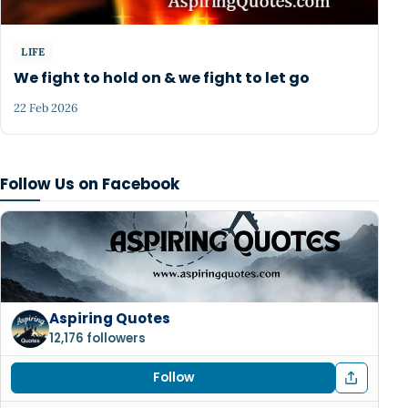
LIFE
We fight to hold on & we fight to let go
22 Feb 2026
Follow Us on Facebook
Aspiring Quotes
12,176 followers
Follow