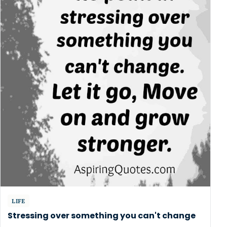
LIFE
Stressing over something you can't change