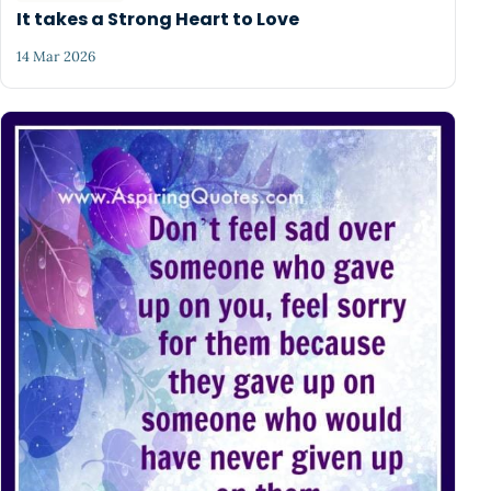
It takes a Strong Heart to Love
14 Mar 2026