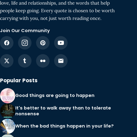
love, life and relationships, and the words that help
people keep going. Every quote is chosen to be worth
carrying with you, not just worth reading once.
Join Our Community
Popular Posts
Good things are going to happen
It's better to walk away than to tolerate
nonsense
When the bad things happen in your life?