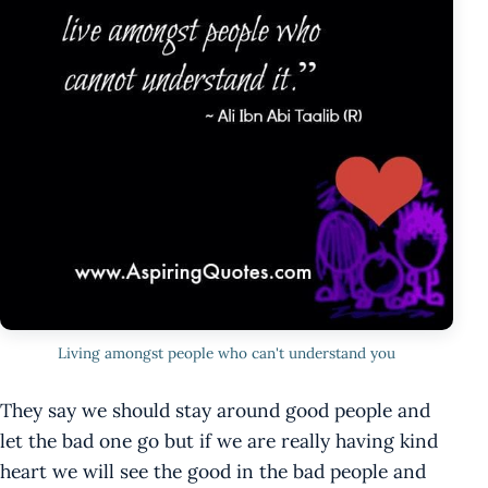
Living amongst people who can't understand you
They say we should stay around good people and
let the bad one go but if we are really having kind
heart we will see the good in the bad people and