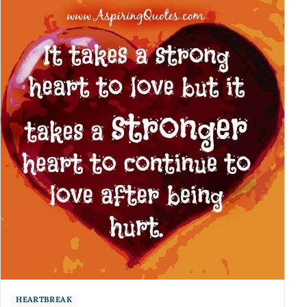
HEARTBREAK