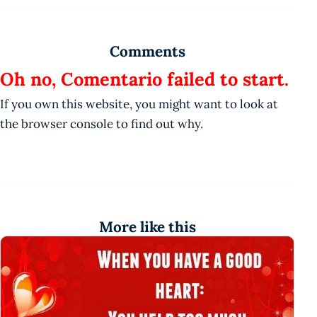
Comments
Oh no, Comentario failed to start.
If you own this website, you might want to look at
the browser console to find out why.
More like this