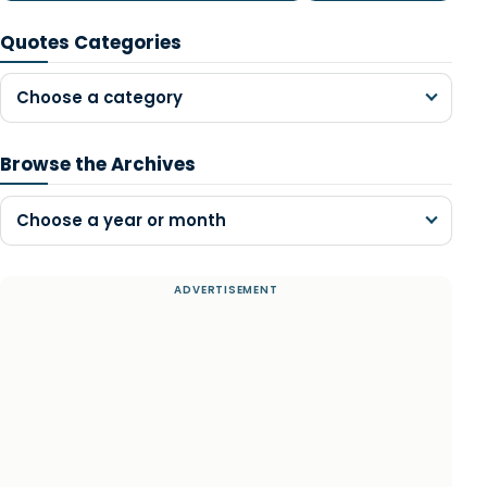
Quotes Categories
Choose a category
Browse the Archives
Choose a year or month