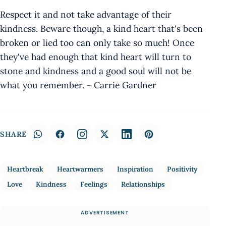
Respect it and not take advantage of their
kindness. Beware though, a kind heart that's been
broken or lied too can only take so much! Once
they've had enough that kind heart will turn to
stone and kindness and a good soul will not be
what you remember. ~ Carrie Gardner
SHARE
Heartbreak
Heartwarmers
Inspiration
Positivity
Love
Kindness
Feelings
Relationships