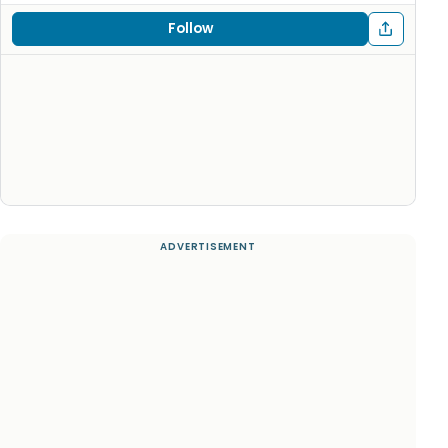
Follow