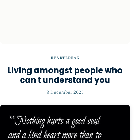
HEARTBREAK
Living amongst people who
can't understand you
8 December 2025