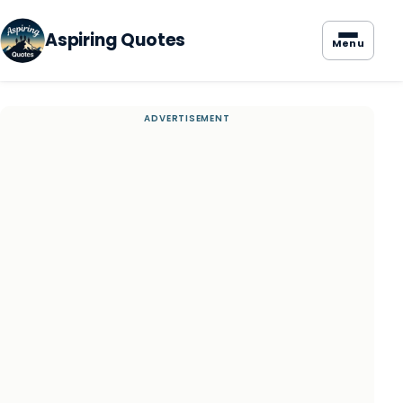
Aspiring Quotes
Menu