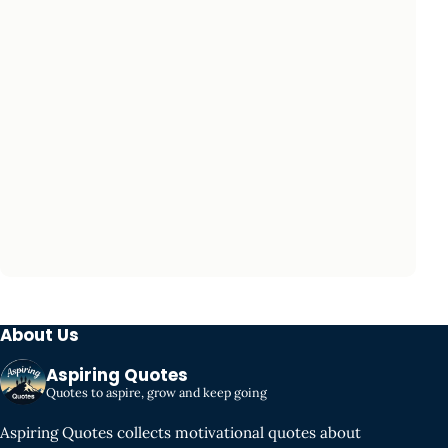
About Us
Aspiring Quotes
Quotes to aspire, grow and keep going
Aspiring Quotes collects motivational quotes about