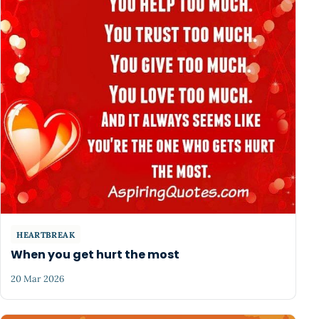
HEARTBREAK
When you get hurt the most
20 Mar 2026