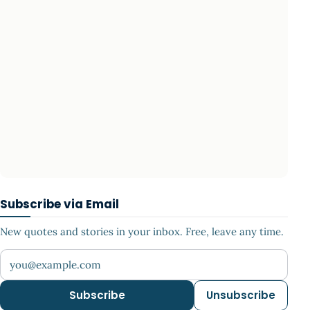
Subscribe via Email
New quotes and stories in your inbox. Free, leave any time.
Your email address
Subscribe
Unsubscribe