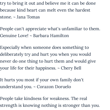
try to bring it out and believe me it can be done
because kind heart can melt even the hardest
stone. ~ Jana Tomas
People can't appreciate what's unfamiliar to them.
Genuine Love! ~ Barbara Hamilton
Especially when someone does something to
deliberately try and hurt you when you would
never do one thing to hurt them and would give
your life for their happiness. ~ Chery Bell
It hurts you most if your own family don't
understand you. ~ Corazon Doruelo
People take kindness for weakness. The real
strength is knowing nothing is stronger than you.