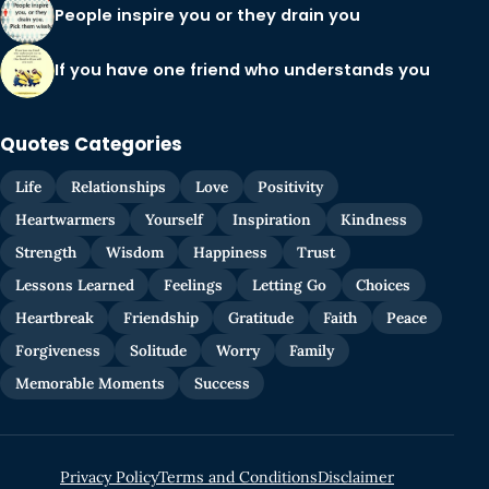
People inspire you or they drain you
If you have one friend who understands you
Quotes Categories
Life
Relationships
Love
Positivity
Heartwarmers
Yourself
Inspiration
Kindness
Strength
Wisdom
Happiness
Trust
Lessons Learned
Feelings
Letting Go
Choices
Heartbreak
Friendship
Gratitude
Faith
Peace
Forgiveness
Solitude
Worry
Family
Memorable Moments
Success
Privacy Policy
Terms and Conditions
Disclaimer