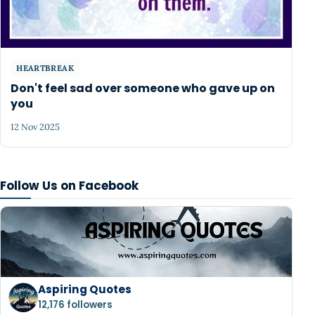
HEARTBREAK
Don't feel sad over someone who gave up on
you
12 Nov 2025
Follow Us on Facebook
Aspiring Quotes
12,176 followers