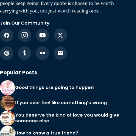
people keep going. Every quote is chosen to be worth
carrying with you, not just worth reading once.
Join Our Community
Popular Posts
Good things are going to happen
If you ever feel like something's wrong
You deserve the kind of love you would give
someone else
How to know a true friend?