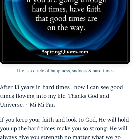
Life is a circle of happiness, sadness & hard times
After 13 years in hard times , now I can see good
times flowing into my life. Thanks God and
Universe. ~ Mi Mi Fan
If you keep your faith and look to God, He will hold
you up the hard times make you so strong. He will
always give you strength no matter what we go