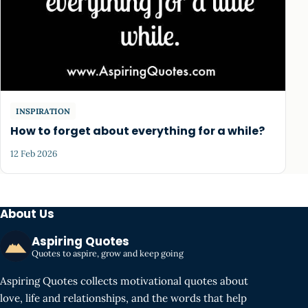
INSPIRATION
How to forget about everything for a while?
12 Feb 2026
About Us
Aspiring Quotes
Quotes to aspire, grow and keep going
Aspiring Quotes collects motivational quotes about
love, life and relationships, and the words that help