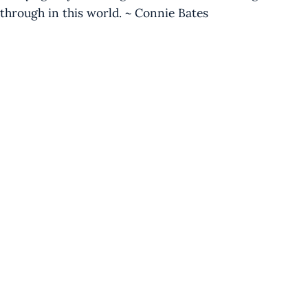
through in this world. ~ Connie Bates