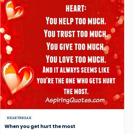
HEARTBREAK
When you get hurt the most