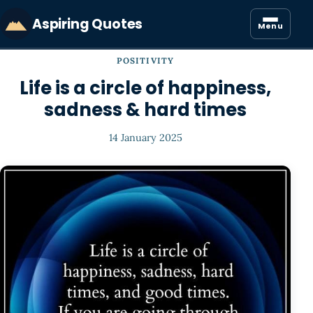
Aspiring Quotes
Menu
POSITIVITY
Life is a circle of happiness,
sadness & hard times
14 January 2025