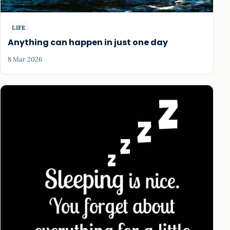
LIFE
Anything can happen in just one day
8 Mar 2026