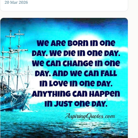
20 Mar 2026