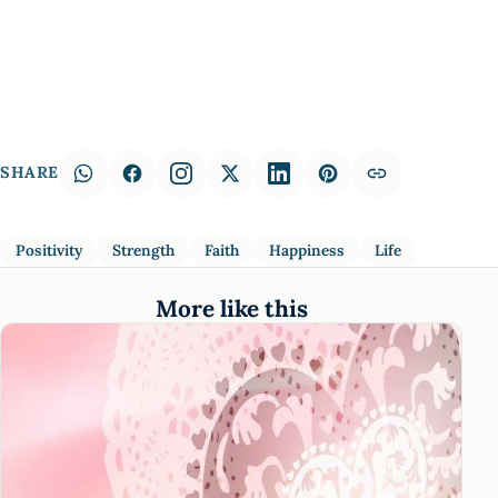
SHARE
Positivity
Strength
Faith
Happiness
Life
More like this