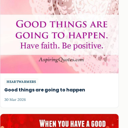
HEARTWARMERS
Good things are going to happen
30 Mar 2026