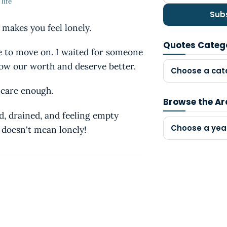
life
Sub
makes you feel lonely.
Quotes Categ
me to move on. I waited for someone
now our worth and deserve better.
Choose a cat
 care enough.
Browse the Ar
d, drained, and feeling empty
Choose a yea
e doesn't mean lonely!