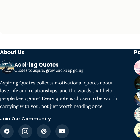
About Us
P
Aspiring Quotes
Quotes to aspire, grow and keep going
Aspiring Quotes collects motivational quotes about
love, life and relationships, and the words that help
people keep going. Every quote is chosen to be worth
carrying with you, not just worth reading once.
Join Our Community