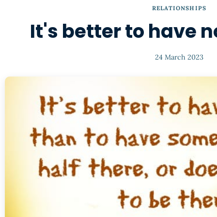
RELATIONSHIPS
It's better to have n
24 March 2023