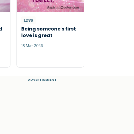
LOVE
d
Being someone's first
love is great
18 Mar 2026