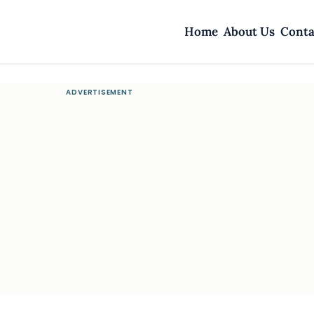
Home
About Us
Conta