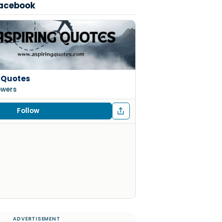
Facebook
 Quotes
lowers
Follow