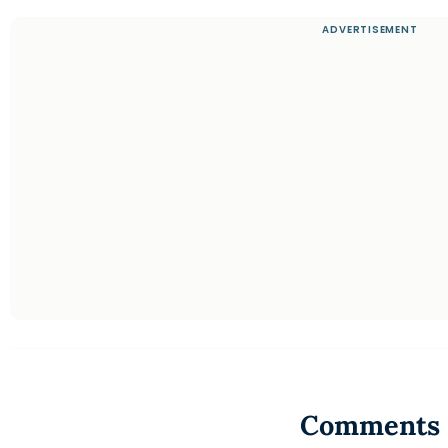
Comments