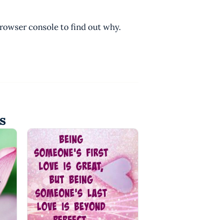
browser console to find out why.
s