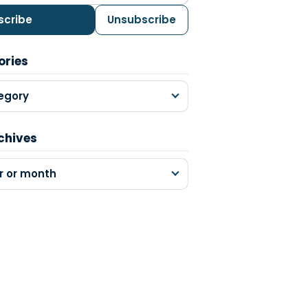
scribe
Unsubscribe
ories
egory
chives
r or month