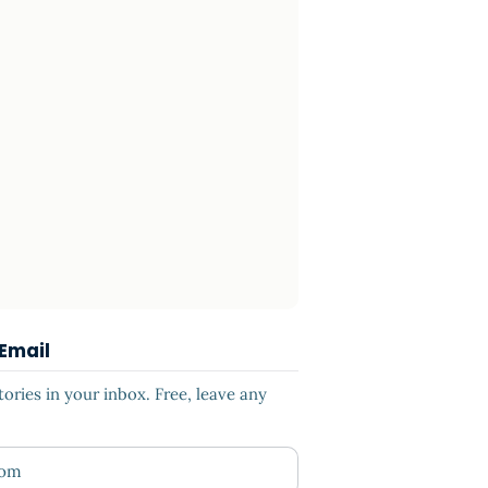
 Email
ries in your inbox. Free, leave any
ess