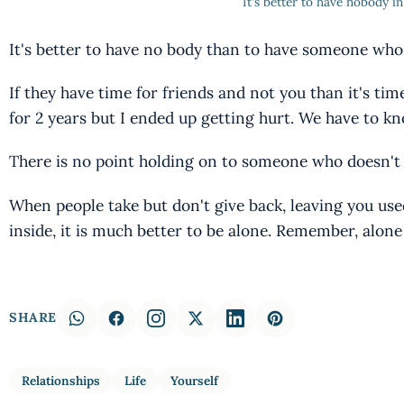
It's better to have nobody in 
It's better to have no body than to have someone who 
If they have time for friends and not you than it's ti
for 2 years but I ended up getting hurt. We have to k
There is no point holding on to someone who doesn't
When people take but don't give back, leaving you use
inside, it is much better to be alone. Remember, alon
SHARE
Relationships
Life
Yourself