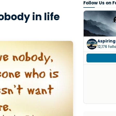
Follow Us on 
obody in life
Aspiring
12,176 fol