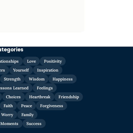
ategories
ationships
Love
Positivity
ers
Yourself
Inspiration
Strength
Wisdom
Happiness
essons Learned
Feelings
Choices
Heartbreak
Friendship
Faith
Peace
Forgiveness
Worry
Family
 Moments
Success