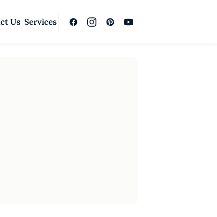
ct Us
Services