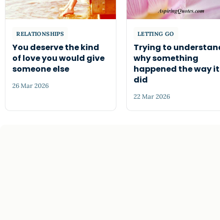
RELATIONSHIPS
LETTING GO
You deserve the kind
Trying to understan
of love you would give
why something
someone else
happened the way it
did
26 Mar 2026
22 Mar 2026