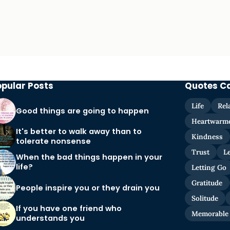
opular Posts
Quotes C
Life
Rel
Good things are going to happen
Heartwarm
It's better to walk away than to
Kindness
tolerate nonsense
Trust
L
When the bad things happen in your
life?
Letting Go
Gratitude
People inspire you or they drain you
Solitude
If you have one friend who
Memorable
understands you