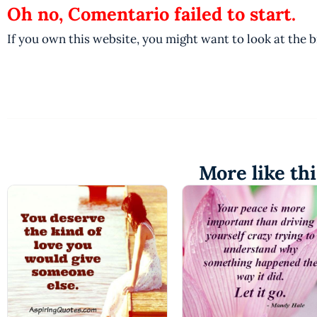
Oh no, Comentario failed to start.
If you own this website, you might want to look at the 
More like thi