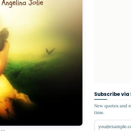
Subscribe via
New quotes and sto
time.
Your email addr