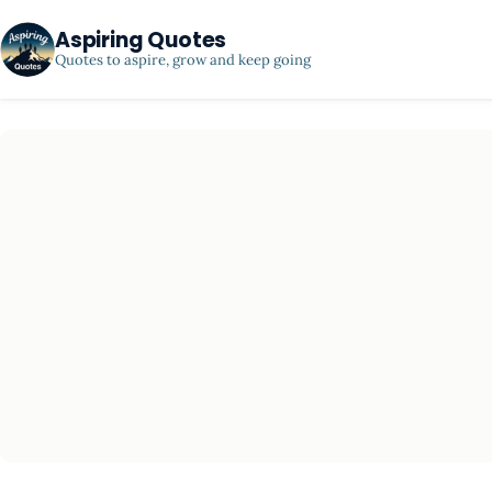
Aspiring Quotes
Quotes to aspire, grow and keep going