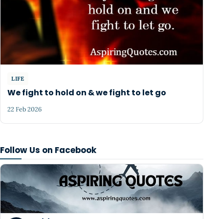
LIFE
We fight to hold on & we fight to let go
22 Feb 2026
Follow Us on Facebook