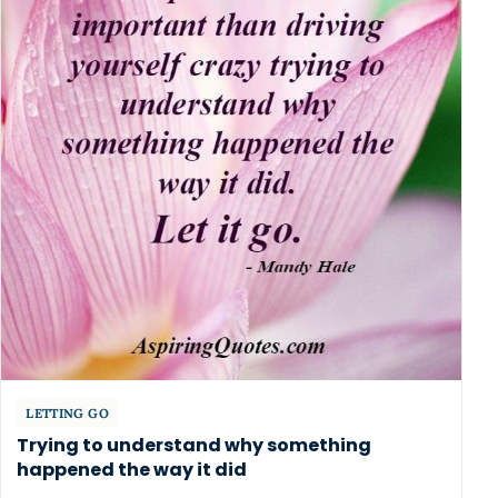
LETTING GO
Trying to understand why something
happened the way it did