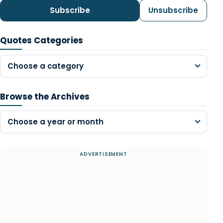
Subscribe
Unsubscribe
Quotes Categories
Choose a category
Browse the Archives
Choose a year or month