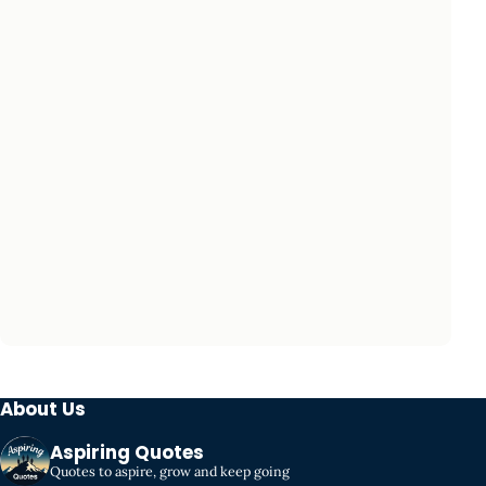
About Us
Aspiring Quotes
Quotes to aspire, grow and keep going