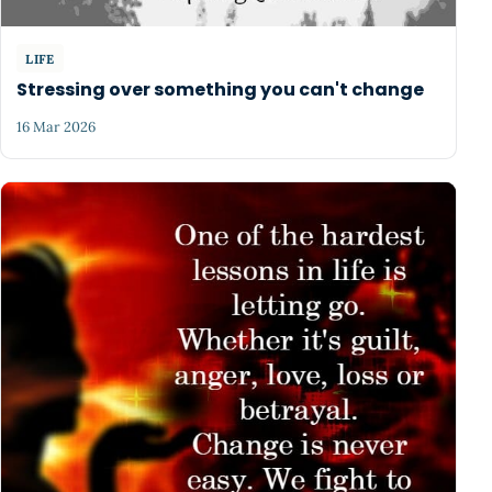
LIFE
Stressing over something you can't change
16 Mar 2026