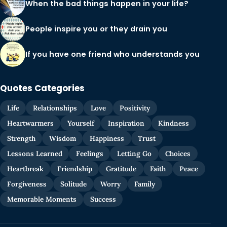
When the bad things happen in your life?
People inspire you or they drain you
If you have one friend who understands you
Quotes Categories
Life
Relationships
Love
Positivity
Heartwarmers
Yourself
Inspiration
Kindness
Strength
Wisdom
Happiness
Trust
Lessons Learned
Feelings
Letting Go
Choices
Heartbreak
Friendship
Gratitude
Faith
Peace
Forgiveness
Solitude
Worry
Family
Memorable Moments
Success