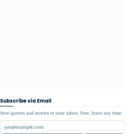
Subscribe via Email
New quotes and stories in your inbox. Free, leave any time.
Your email address