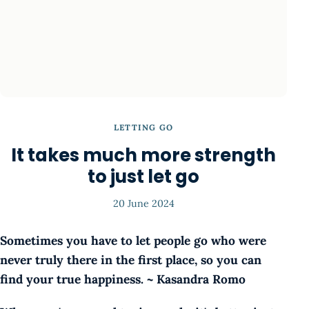
LETTING GO
It takes much more strength
to just let go
20 June 2024
Sometimes you have to let people go who were
never truly there in the first place, so you can
find your true happiness. ~ Kasandra Romo