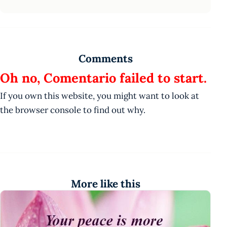
Comments
Oh no, Comentario failed to start.
If you own this website, you might want to look at
the browser console to find out why.
More like this