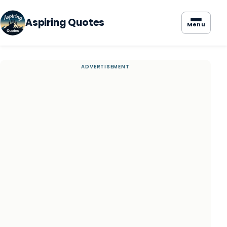
Aspiring Quotes
Menu