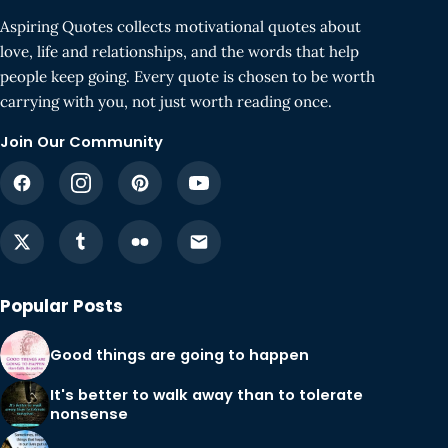
Aspiring Quotes collects motivational quotes about
love, life and relationships, and the words that help
people keep going. Every quote is chosen to be worth
carrying with you, not just worth reading once.
Join Our Community
Popular Posts
Good things are going to happen
It's better to walk away than to tolerate
nonsense