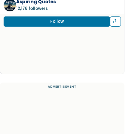
Aspiring Quotes
12,176 followers
Follow