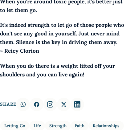
When you're around toxic people, it's better just
to let them go.
It's indeed strength to let go of those people who
don't see any good in yourself. Just never mind
them. Silence is the key in driving them away.
~ Reicy Clorion
When you do there is a weight lifted off your
shoulders and you can live again!
SHARE
Letting Go
Life
Strength
Faith
Relationships