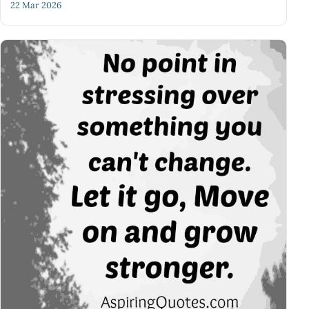
22 Mar 2026