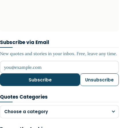
Subscribe via Email
New quotes and stories in your inbox. Free, leave any time.
Your email address
Subscribe
Unsubscribe
Quotes Categories
Choose a category