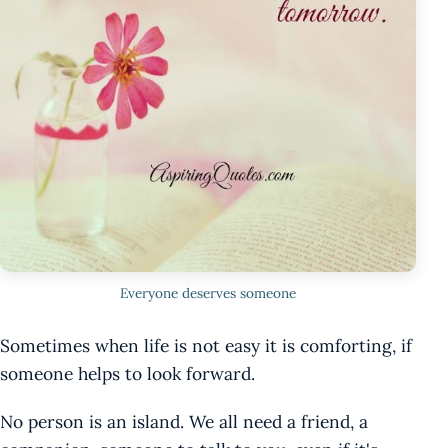
Everyone deserves someone
Sometimes when life is not easy it is comforting, if
someone helps to look forward.
No person is an island. We all need a friend, a