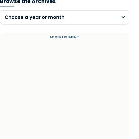
Browse the Archives
Choose a year or month