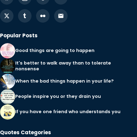
Popular Posts
Good things are going to happen
It's better to walk away than to tolerate
nonsense
When the bad things happen in your life?
People inspire you or they drain you
If you have one friend who understands you
Quotes Categories