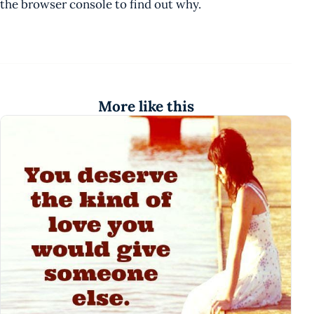
the browser console to find out why.
More like this