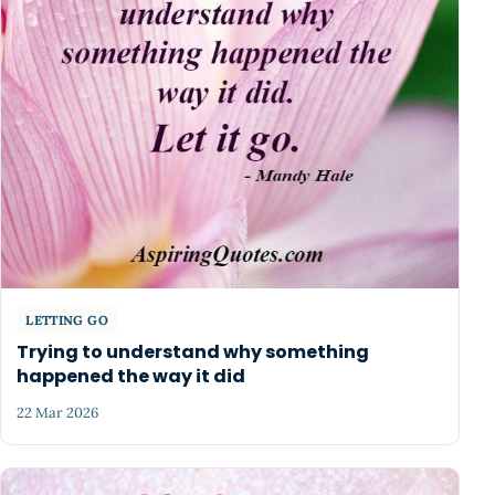
LETTING GO
Trying to understand why something
happened the way it did
22 Mar 2026