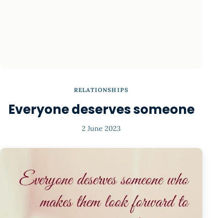
RELATIONSHIPS
Everyone deserves someone
2 June 2023