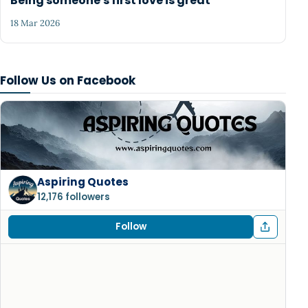
Being someone's first love is great
18 Mar 2026
Follow Us on Facebook
Aspiring Quotes
12,176 followers
Follow