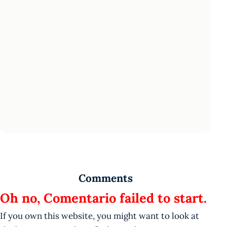
Comments
Oh no, Comentario failed to start.
If you own this website, you might want to look at