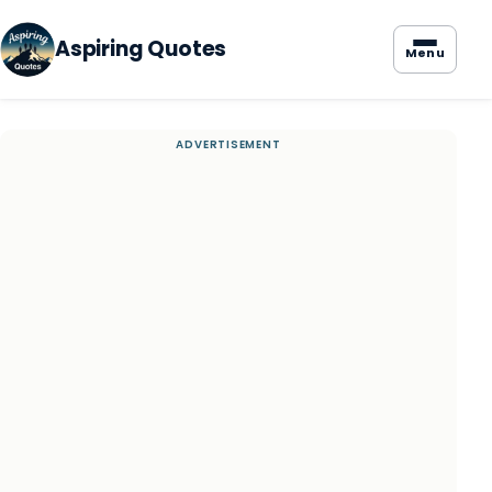
Aspiring Quotes
Menu