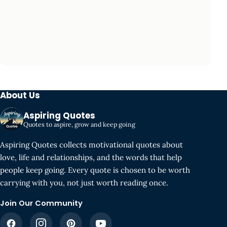
About Us
Aspiring Quotes
Quotes to aspire, grow and keep going
Aspiring Quotes collects motivational quotes about
love, life and relationships, and the words that help
people keep going. Every quote is chosen to be worth
carrying with you, not just worth reading once.
Join Our Community