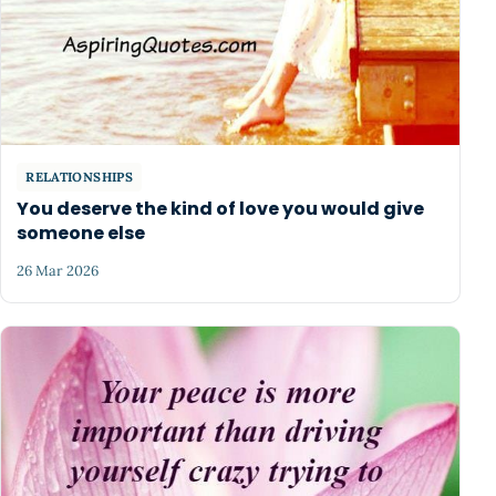
RELATIONSHIPS
You deserve the kind of love you would give
someone else
26 Mar 2026