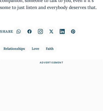
companion, someone to talk to you, even if it's
some to just listen and everybody deserves that.
SHARE
Relationships
Love
Faith