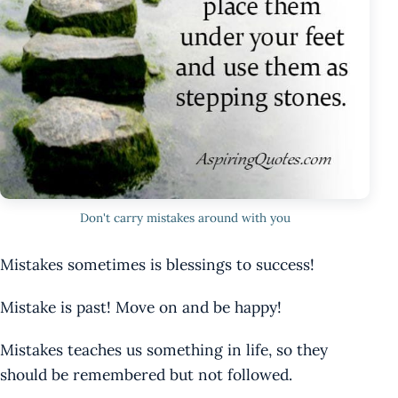
Don't carry mistakes around with you
Mistakes sometimes is blessings to success!
Mistake is past! Move on and be happy!
Mistakes teaches us something in life, so they
should be remembered but not followed.