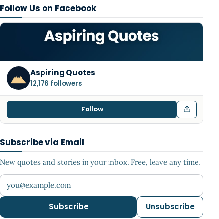
Follow Us on Facebook
Aspiring Quotes
12,176 followers
Follow
Subscribe via Email
New quotes and stories in your inbox. Free, leave any time.
Your email address
Subscribe
Unsubscribe