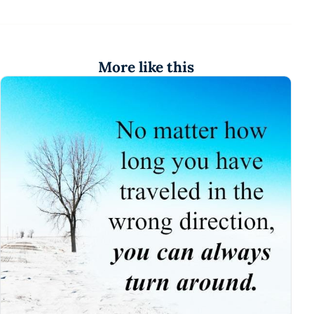
More like this