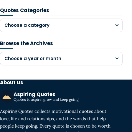
Quotes Categories
Choose a category
Browse the Archives
Choose a year or month
About Us
Aspiring Quotes
Quotes to aspire, grow and keep going
Aspiring Quotes collects motivational quotes about
love, life and relationships, and the words that help
people keep going. Every quote is chosen to be worth