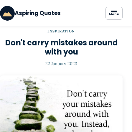
Aspiring Quotes
Menu
INSPIRATION
Don't carry mistakes around
with you
22 January 2023