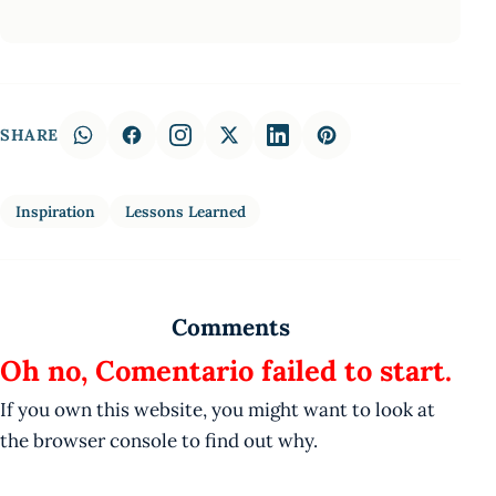
SHARE
Inspiration
Lessons Learned
Comments
Oh no, Comentario failed to start.
If you own this website, you might want to look at
the browser console to find out why.