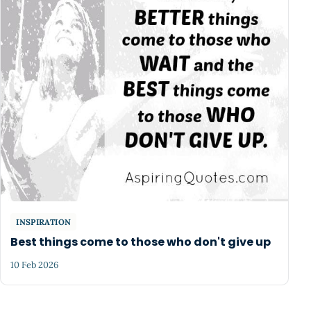
INSPIRATION
Best things come to those who don't give up
10 Feb 2026