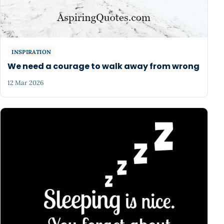
INSPIRATION
We need a courage to walk away from wrong
12 Mar 2026