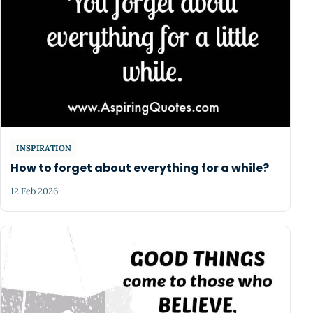
INSPIRATION
How to forget about everything for a while?
12 Feb 2026