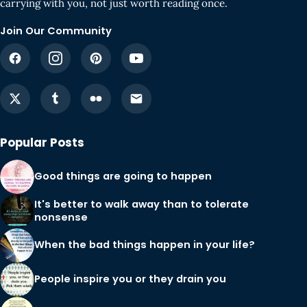
carrying with you, not just worth reading once.
Join Our Community
Popular Posts
Good things are going to happen
It's better to walk away than to tolerate
nonsense
When the bad things happen in your life?
People inspire you or they drain you