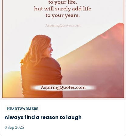
HEARTWARMERS
Always find a reason to laugh
6 Sep 2025