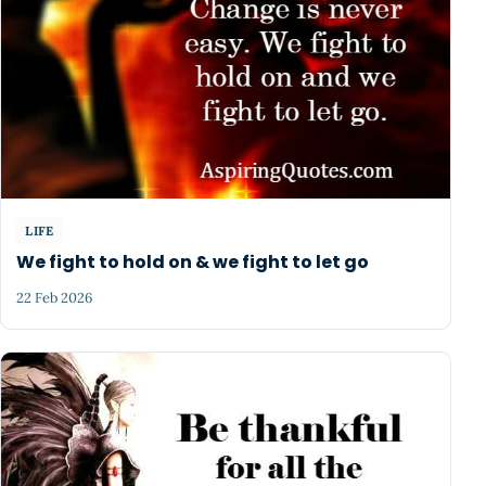
LIFE
We fight to hold on & we fight to let go
22 Feb 2026