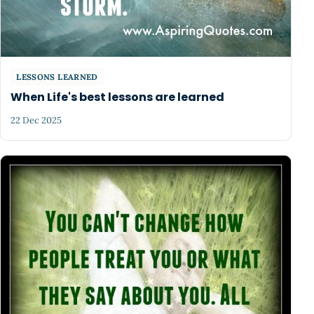
LESSONS LEARNED
When Life's best lessons are learned
22 Dec 2025