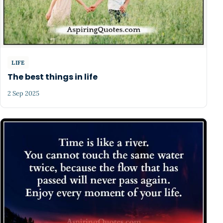
LIFE
The best things in life
2 Sep 2025