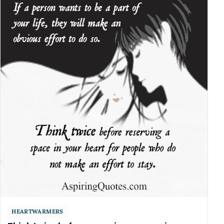
HEARTWARMERS