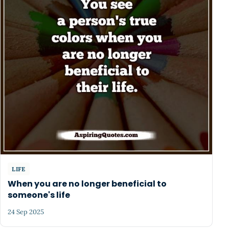
LIFE
When you are no longer beneficial to
someone's life
24 Sep 2025