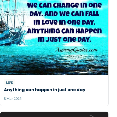
LIFE
Anything can happen in just one day
8 Mar 2026