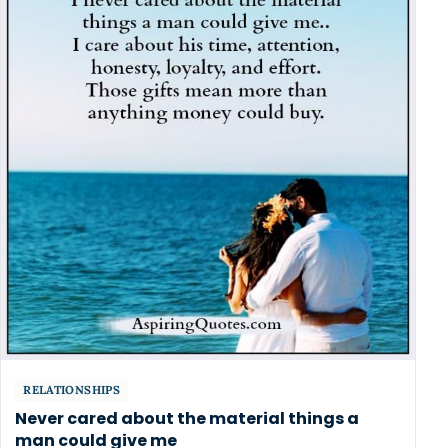
RELATIONSHIPS
Never cared about the material things a
man could give me