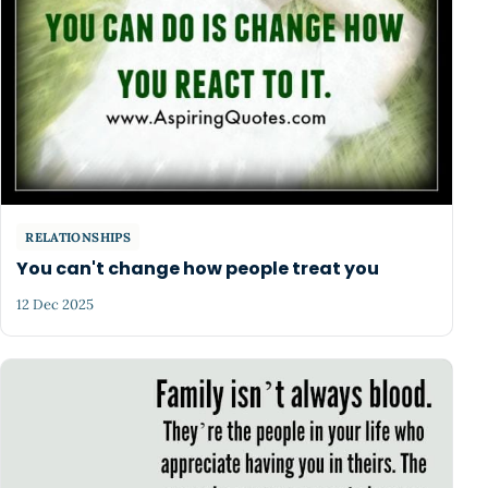
RELATIONSHIPS
You can't change how people treat you
12 Dec 2025