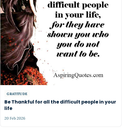
GRATITUDE
Be Thankful for all the difficult people in your
life
20 Feb 2026