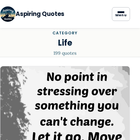
Aspiring Quotes
Menu
CATEGORY
Life
199 quotes