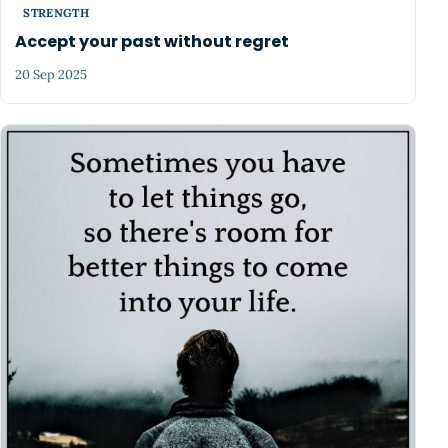
STRENGTH
Accept your past without regret
20 Sep 2025