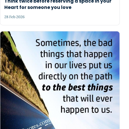
Think twice before reserving a space in your
Heart for someone you love
28 Feb 2026