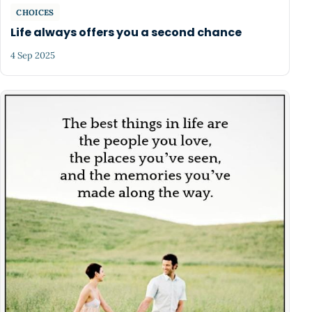
CHOICES
Life always offers you a second chance
4 Sep 2025