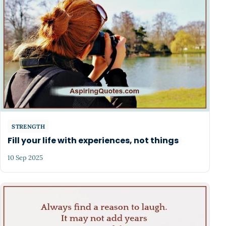
STRENGTH
Fill your life with experiences, not things
10 Sep 2025