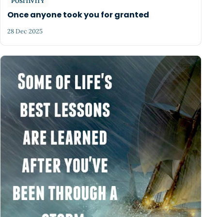
POSITIVITY
Once anyone took you for granted
28 Dec 2025