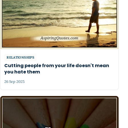
RELATIONSHIPS
Cutting people from your life doesn't mean
you hate them
26 Sep 2025