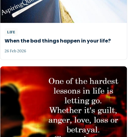
LIFE
When the bad things happen in your life?
26 Feb 2026