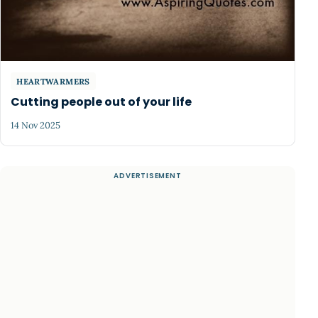
HEARTWARMERS
Cutting people out of your life
14 Nov 2025