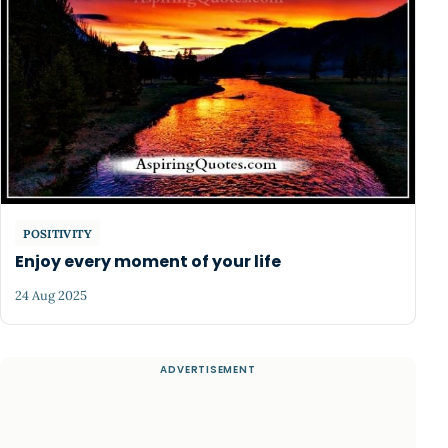
POSITIVITY
Enjoy every moment of your life
24 Aug 2025