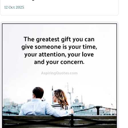
12 Oct 2025