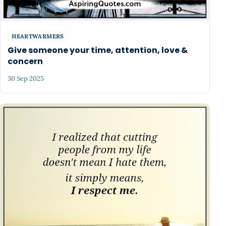
HEARTWARMERS
Give someone your time, attention, love &
concern
30 Sep 2025