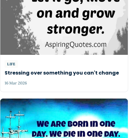
LIFE
Stressing over something you can't change
16 Mar 2026