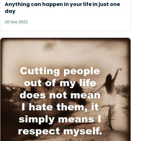
Anything can happen in your life in just one
day
20 Nov 2025