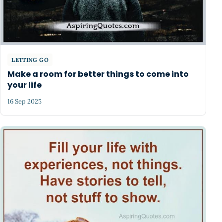
LETTING GO
Make a room for better things to come into
your life
16 Sep 2025