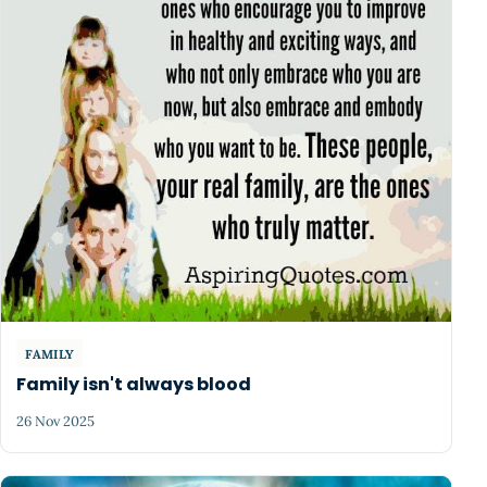
FAMILY
Family isn't always blood
26 Nov 2025