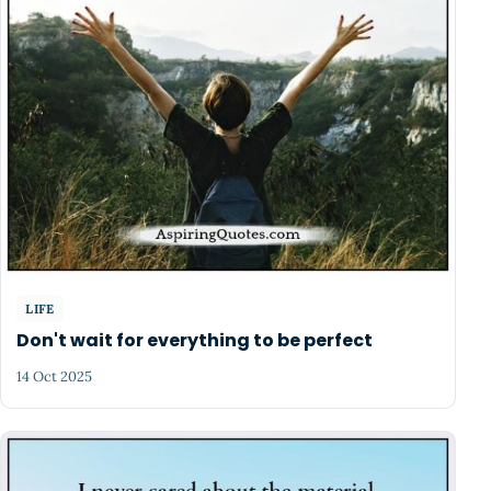
LIFE
Don't wait for everything to be perfect
14 Oct 2025