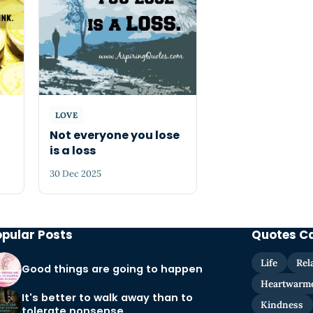
LOVE
Not everyone you lose
is a loss
30 Dec 2025
opular Posts
Quotes C
Life
Rel
Good things are going to happen
Heartwarm
It's better to walk away than to
Kindness
tolerate nonsense