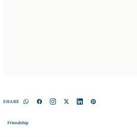
SHARE
Friendship