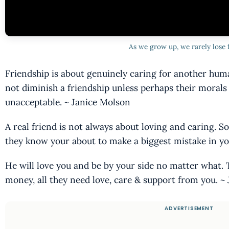
As we grow up, we rarely lose 
Friendship is about genuinely caring for another hu
not diminish a friendship unless perhaps their moral
unacceptable. ~ Janice Molson
A real friend is not always about loving and caring.
they know your about to make a biggest mistake in you
He will love you and be by your side no matter what. T
money, all they need love, care & support from you. ~