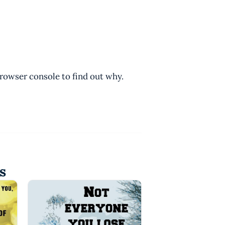
browser console to find out why.
s