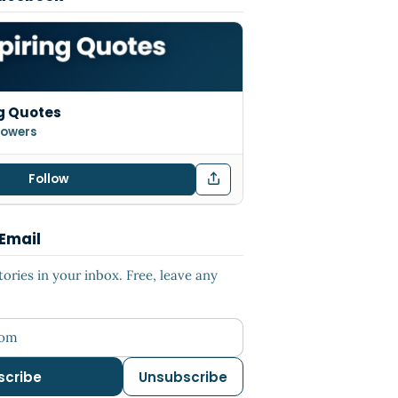
g Quotes
llowers
Follow
 Email
ries in your inbox. Free, leave any
ess
scribe
Unsubscribe