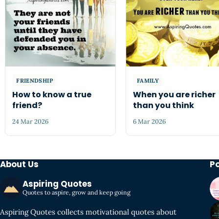
FRIENDSHIP
FAMILY
How to know a true
When you are richer
friend?
than you think
24 Mar 2026
6 Mar 2026
About Us
P
Aspiring Quotes
Quotes to aspire, grow and keep going
Aspiring Quotes collects motivational quotes about