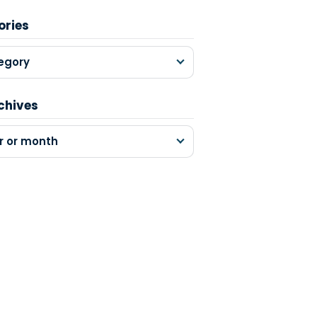
ories
egory
chives
r or month