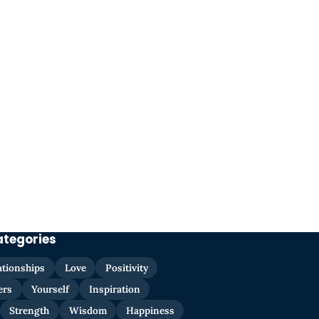
ategories
ationships
Love
Positivity
ers
Yourself
Inspiration
Strength
Wisdom
Happiness