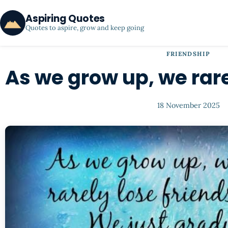
Aspiring Quotes
Quotes to aspire, grow and keep going
FRIENDSHIP
As we grow up, we rare
18 November 2025