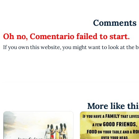
Comments
Oh no, Comentario failed to start.
If you own this website, you might want to look at the 
More like thi