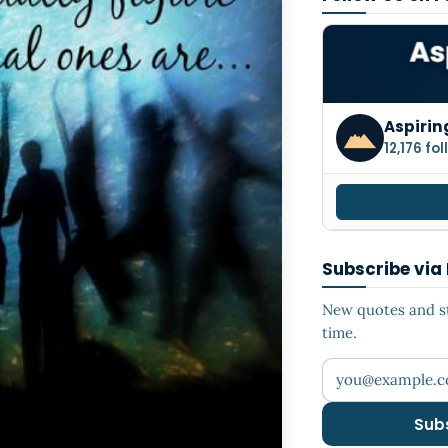
Aspirin
12,176 fo
Subscribe via
New quotes and sto
time.
Your email addr
Sub