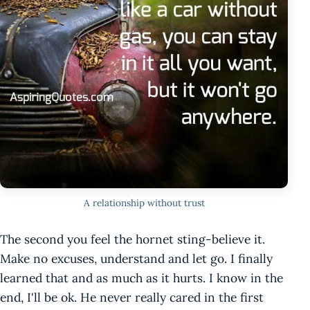
A relationship without trust
The second you feel the hornet sting-believe it.
Make no excuses, understand and let go. I finally
learned that and as much as it hurts. I know in the
end, I'll be ok. He never really cared in the first