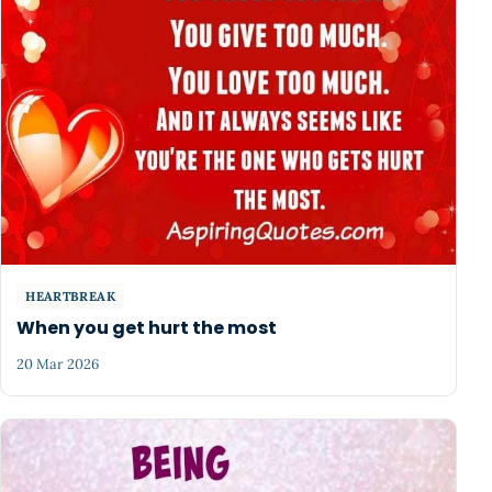
HEARTBREAK
When you get hurt the most
20 Mar 2026