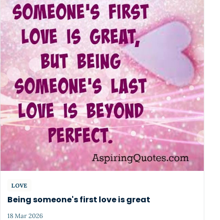
LOVE
Being someone's first love is great
18 Mar 2026