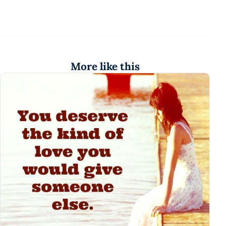
More like this