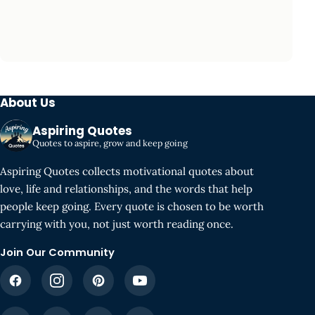
About Us
Aspiring Quotes
Quotes to aspire, grow and keep going
Aspiring Quotes collects motivational quotes about
love, life and relationships, and the words that help
people keep going. Every quote is chosen to be worth
carrying with you, not just worth reading once.
Join Our Community