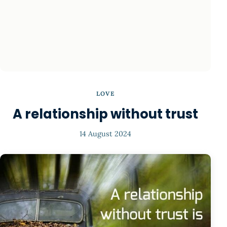
LOVE
A relationship without trust
14 August 2024