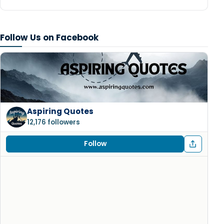
Follow Us on Facebook
Aspiring Quotes
12,176 followers
Follow