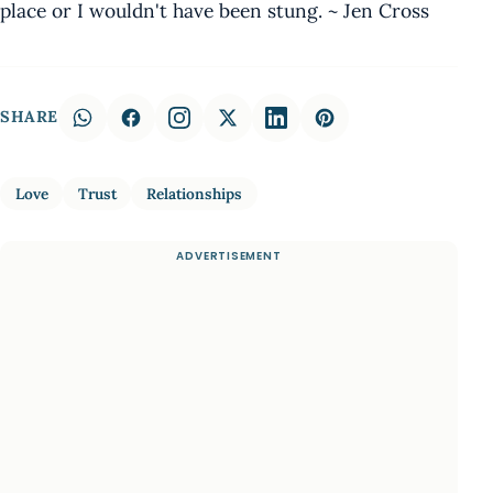
place or I wouldn't have been stung. ~ Jen Cross
SHARE
Love
Trust
Relationships