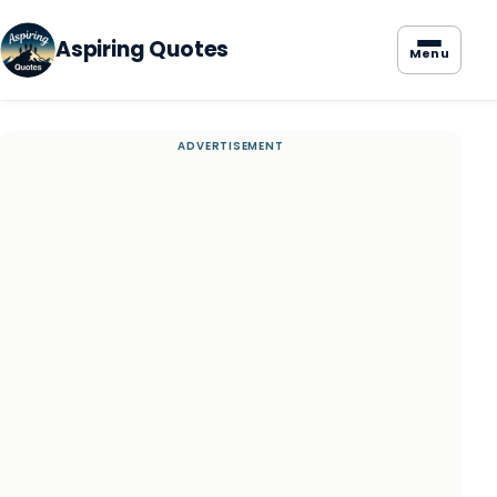
Aspiring Quotes
Menu