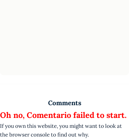
Comments
Oh no, Comentario failed to start.
If you own this website, you might want to look at
the browser console to find out why.