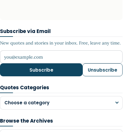
Subscribe via Email
New quotes and stories in your inbox. Free, leave any time.
Your email address
Subscribe
Unsubscribe
Quotes Categories
Choose a category
Browse the Archives