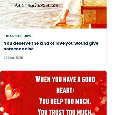
RELATIONSHIPS
You deserve the kind of love you would give
someone else
26 Mar 2026