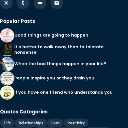
Popular Posts
Good things are going to happen
It's better to walk away than to tolerate
nonsense
When the bad things happen in your life?
People inspire you or they drain you
If you have one friend who understands you
Quotes Categories
Life
Relationships
Love
Positivity