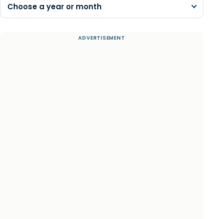
Choose a year or month