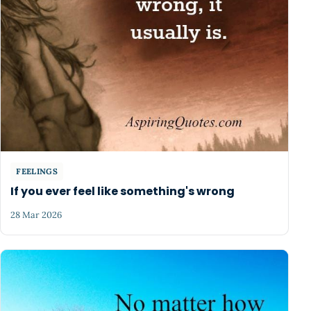
FEELINGS
If you ever feel like something's wrong
28 Mar 2026