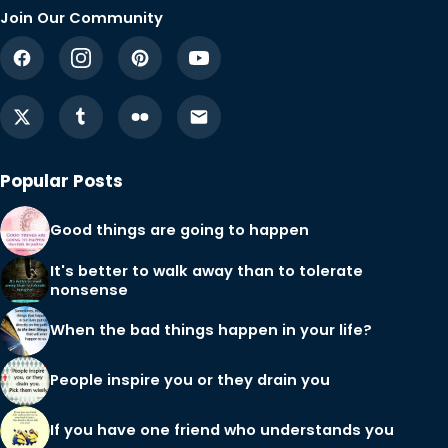
Join Our Community
Popular Posts
Good things are going to happen
It's better to walk away than to tolerate
nonsense
When the bad things happen in your life?
People inspire you or they drain you
If you have one friend who understands you