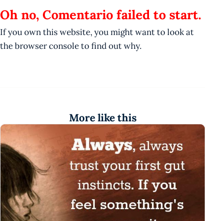
Oh no, Comentario failed to start.
If you own this website, you might want to look at
the browser console to find out why.
More like this