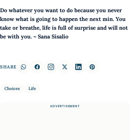
Do whatever you want to do because you never
know what is going to happen the next min. You
take or breathe, life is full of surprise and will not
be with you. ~ Sana Sisalio
SHARE
Choices
Life