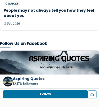
CHOICES
People may not always tell you how they feel
about you
16 Feb 2026
Follow Us on Facebook
Aspiring Quotes
12,176 followers
Follow