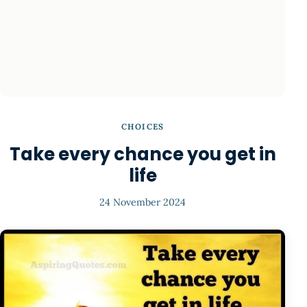
CHOICES
Take every chance you get in
life
24 November 2024