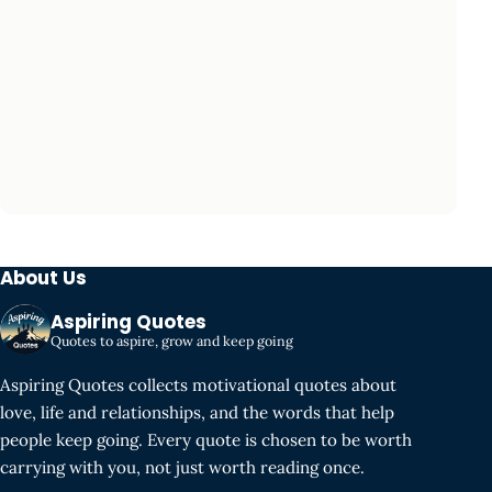
About Us
Aspiring Quotes
Quotes to aspire, grow and keep going
Aspiring Quotes collects motivational quotes about
love, life and relationships, and the words that help
people keep going. Every quote is chosen to be worth
carrying with you, not just worth reading once.