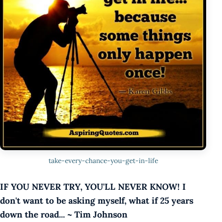
take-every-chance-you-get-in-life
IF YOU NEVER TRY, YOU'LL NEVER KNOW! I
don't want to be asking myself, what if 25 years
down the road... ~ Tim Johnson