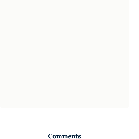
Comments