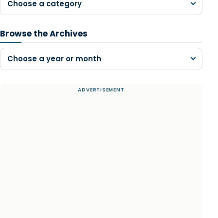
Choose a category
Browse the Archives
Choose a year or month