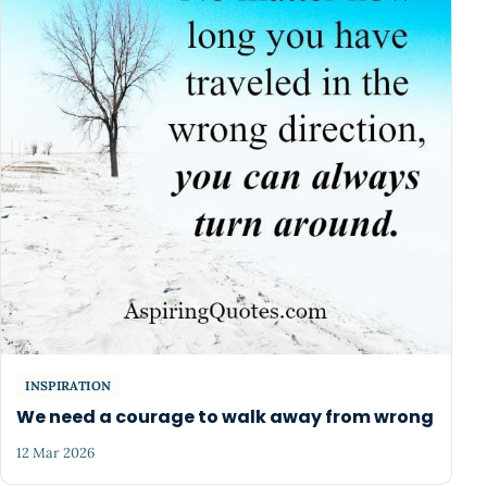
INSPIRATION
We need a courage to walk away from wrong
12 Mar 2026