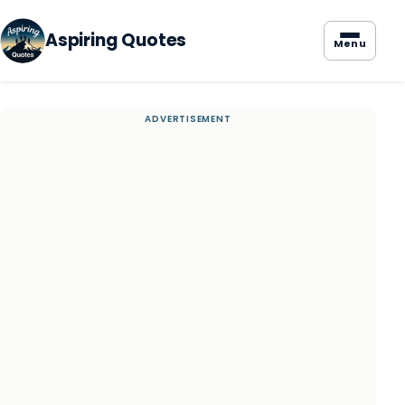
Aspiring Quotes
Menu