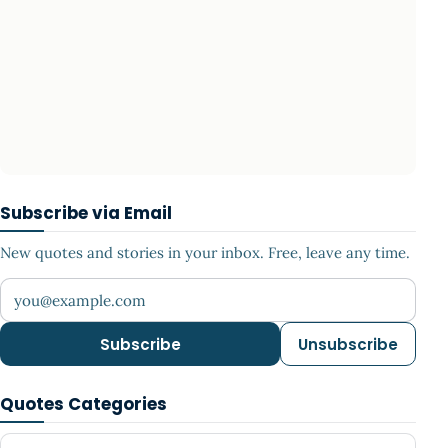
Subscribe via Email
New quotes and stories in your inbox. Free, leave any time.
Your email address
Subscribe
Unsubscribe
Quotes Categories