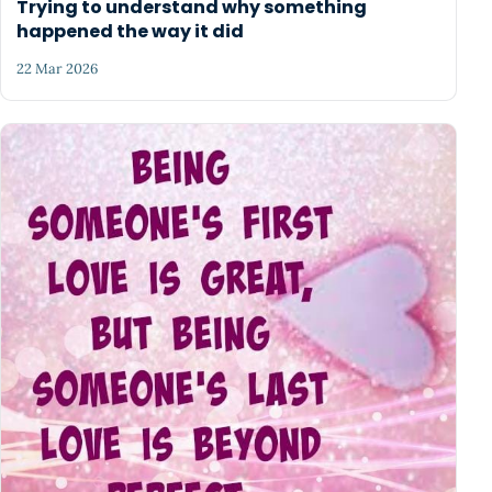
Trying to understand why something
happened the way it did
22 Mar 2026