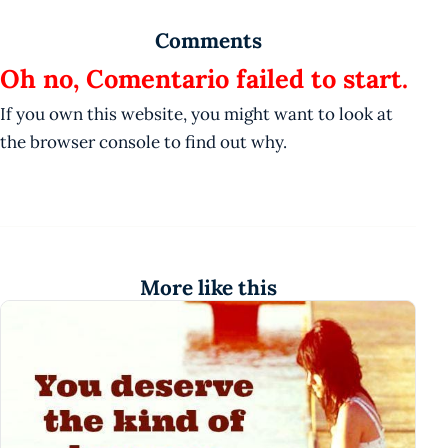
Comments
Oh no, Comentario failed to start.
If you own this website, you might want to look at
the browser console to find out why.
More like this