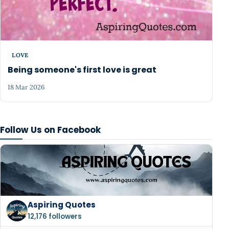
LOVE
Being someone's first love is great
18 Mar 2026
Follow Us on Facebook
Aspiring Quotes
12,176 followers