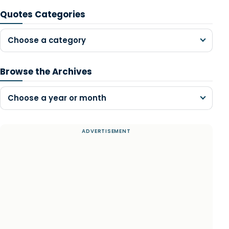
Quotes Categories
Choose a category
Browse the Archives
Choose a year or month