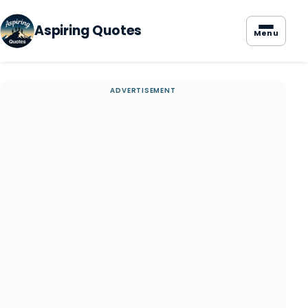
Aspiring Quotes
Menu