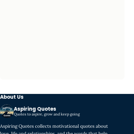
About Us
Aspiring Quotes
Quotes to aspire, grow and keep going
Aspiring Quotes collects motivational quotes about
love, life and relationships, and the words that help