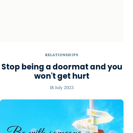
RELATIONSHIPS
Stop being a doormat and you
won't get hurt
18 July 2023