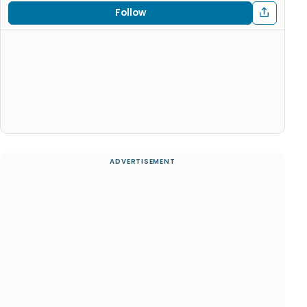
Follow