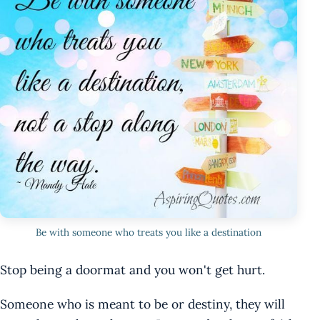
Be with someone who treats you like a destination
Stop being a doormat and you won't get hurt.
Someone who is meant to be or destiny, they will