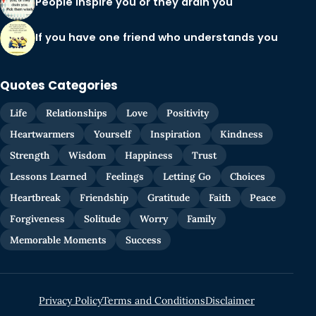
People inspire you or they drain you
If you have one friend who understands you
Quotes Categories
Life
Relationships
Love
Positivity
Heartwarmers
Yourself
Inspiration
Kindness
Strength
Wisdom
Happiness
Trust
Lessons Learned
Feelings
Letting Go
Choices
Heartbreak
Friendship
Gratitude
Faith
Peace
Forgiveness
Solitude
Worry
Family
Memorable Moments
Success
Privacy Policy
Terms and Conditions
Disclaimer