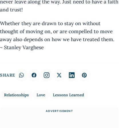
never leave along the way. Just need to have a faith
and trust!
Whether they are drawn to stay on without
thought of moving on, or are compelled to move
away also depends on how we have treated them.
~ Stanley Varghese
SHARE
Relationships
Love
Lessons Learned