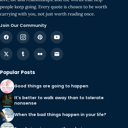
people keep going. Every quote is chosen to be worth
carrying with you, not just worth reading once.
Join Our Community
Popular Posts
Good things are going to happen
It's better to walk away than to tolerate
nonsense
When the bad things happen in your life?