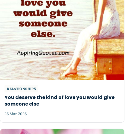
RELATIONSHIPS
You deserve the kind of love you would give
someone else
26 Mar 2026