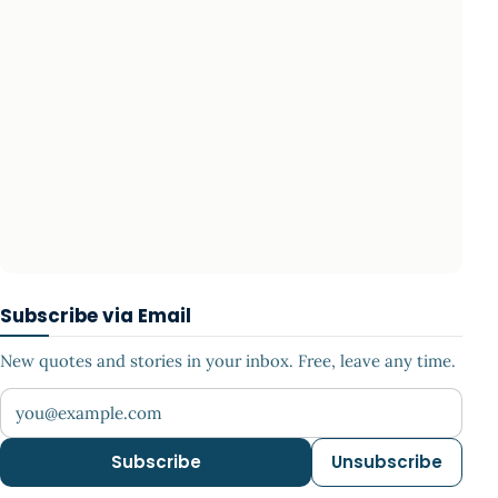
Subscribe via Email
New quotes and stories in your inbox. Free, leave any time.
Your email address
Subscribe
Unsubscribe