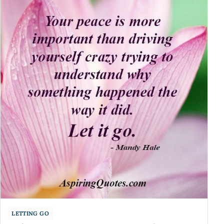
LETTING GO