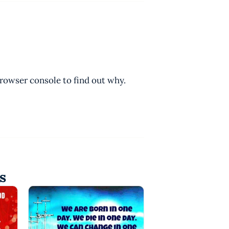
browser console to find out why.
s