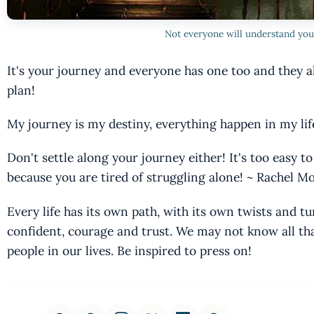
Not everyone will understand you
It's your journey and everyone has one too and they al
plan!
My journey is my destiny, everything happen in my lif
Don't settle along your journey either! It's too easy to
because you are tired of struggling alone! ~ Rachel 
Every life has its own path, with its own twists and tu
confident, courage and trust. We may not know all tha
people in our lives. Be inspired to press on!