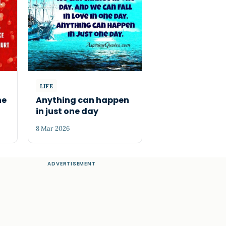
LIFE
he
Anything can happen
in just one day
8 Mar 2026