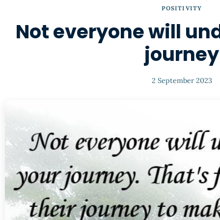
POSITIVITY
Not everyone will un
journey
2 September 2023