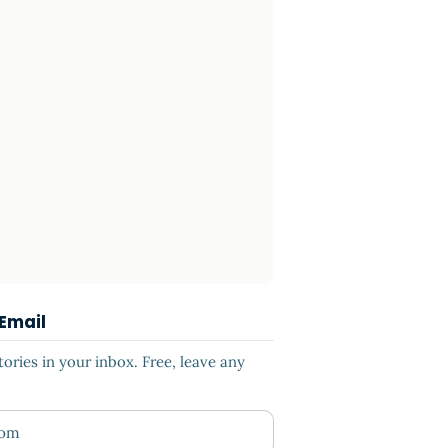
 Email
ries in your inbox. Free, leave any
ess