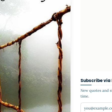
Subscribe via
New quotes and sto
time.
Your email addr