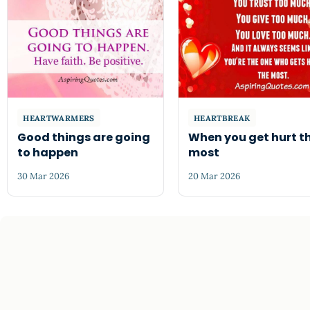
HEARTWARMERS
HEARTBREAK
Good things are going
When you get hurt t
to happen
most
30 Mar 2026
20 Mar 2026