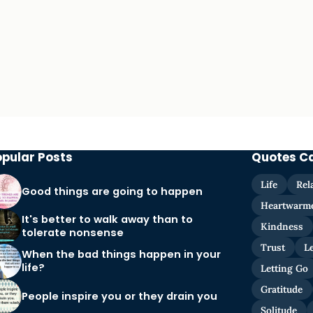
opular Posts
Quotes C
Life
Rel
Good things are going to happen
Heartwarm
It's better to walk away than to
Kindness
tolerate nonsense
Trust
L
When the bad things happen in your
life?
Letting Go
Gratitude
People inspire you or they drain you
Solitude