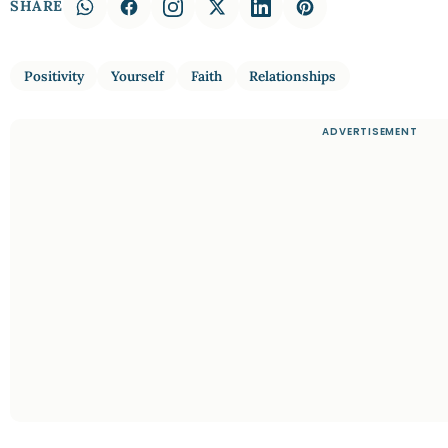
SHARE
Positivity
Yourself
Faith
Relationships