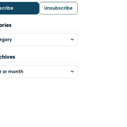
scribe
Unsubscribe
ories
egory
chives
r or month