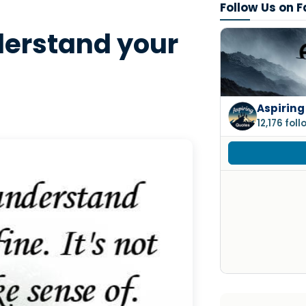
Follow Us on 
derstand your
Aspiring
12,176 fol