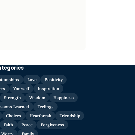
ategories
ationships
Love
Positivity
ers
Yourself
Inspiration
Strength
Wisdom
Happiness
essons Learned
Feelings
Choices
Heartbreak
Friendship
Faith
Peace
Forgiveness
Worry
Family