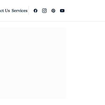
ct Us
Services