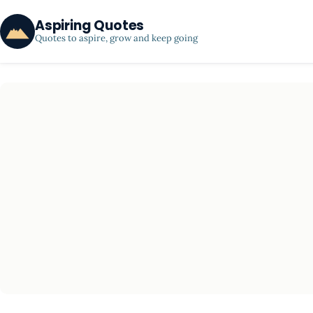
Aspiring Quotes
Quotes to aspire, grow and keep going