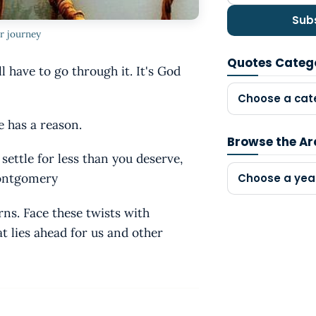
Sub
r journey
Quotes Categ
l have to go through it. It's God
Choose a cat
e has a reason.
Browse the Ar
 settle for less than you deserve,
Montgomery
Choose a yea
rns. Face these twists with
t lies ahead for us and other