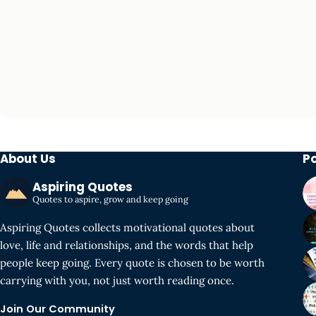
About Us
P
Aspiring Quotes
Quotes to aspire, grow and keep going
Aspiring Quotes collects motivational quotes about
love, life and relationships, and the words that help
people keep going. Every quote is chosen to be worth
carrying with you, not just worth reading once.
Join Our Community