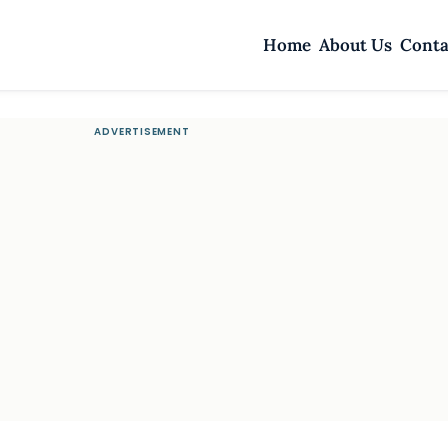
Home
About Us
Conta