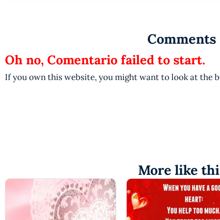
Comments
Oh no, Comentario failed to start.
If you own this website, you might want to look at the 
More like thi