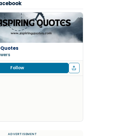
Facebook
 Quotes
lowers
Follow