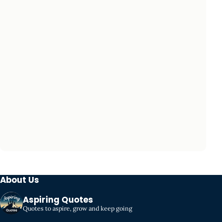
About Us
Aspiring Quotes
Quotes to aspire, grow and keep going