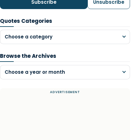
Subscribe
Unsubscribe
Quotes Categories
Choose a category
Browse the Archives
Choose a year or month