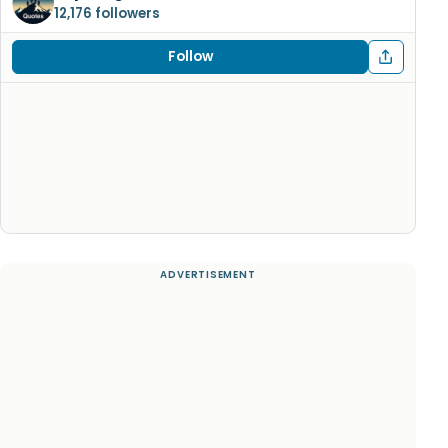
12,176 followers
Follow