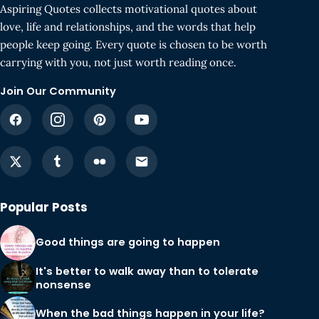
Aspiring Quotes collects motivational quotes about
love, life and relationships, and the words that help
people keep going. Every quote is chosen to be worth
carrying with you, not just worth reading once.
Join Our Community
Popular Posts
Good things are going to happen
It's better to walk away than to tolerate
nonsense
When the bad things happen in your life?