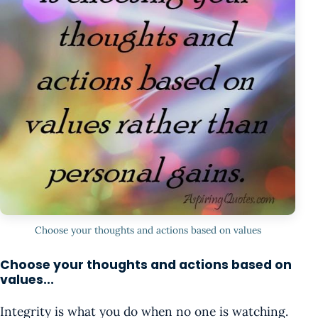
Choose your thoughts and actions based on values
Choose your thoughts and actions based on
values...
Integrity is what you do when no one is watching.