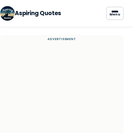
Aspiring Quotes
Menu