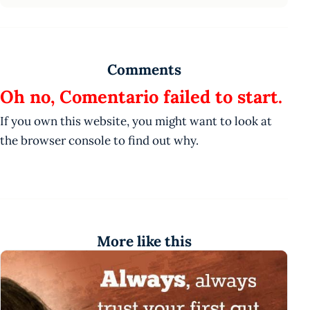
Comments
Oh no, Comentario failed to start.
If you own this website, you might want to look at
the browser console to find out why.
More like this