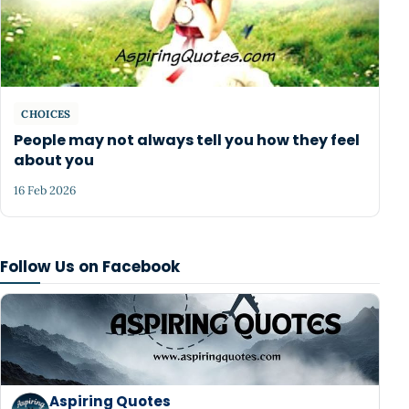
CHOICES
People may not always tell you how they feel
about you
16 Feb 2026
Follow Us on Facebook
Aspiring Quotes