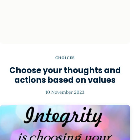
CHOICES
Choose your thoughts and
actions based on values
10 November 2023