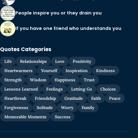
People inspire you or they drain you
If you have one friend who understands you
Quotes Categories
Life
Relationships
Love
Positivity
Heartwarmers
Yourself
Inspiration
Kindness
Strength
Wisdom
Happiness
Trust
Lessons Learned
Feelings
Letting Go
Choices
Heartbreak
Friendship
Gratitude
Faith
Peace
Forgiveness
Solitude
Worry
Family
Memorable Moments
Success