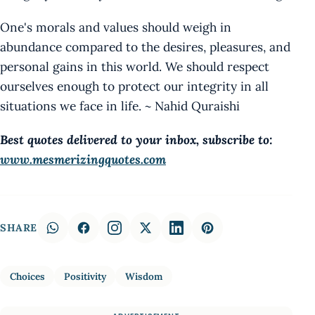
One's morals and values should weigh in
abundance compared to the desires, pleasures, and
personal gains in this world. We should respect
ourselves enough to protect our integrity in all
situations we face in life. ~ Nahid Quraishi
Best quotes delivered to your inbox, subscribe to:
www.mesmerizingquotes.com
SHARE
Choices
Positivity
Wisdom