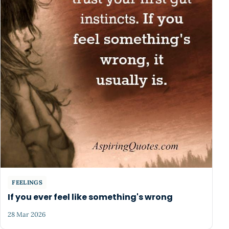
FEELINGS
If you ever feel like something's wrong
28 Mar 2026