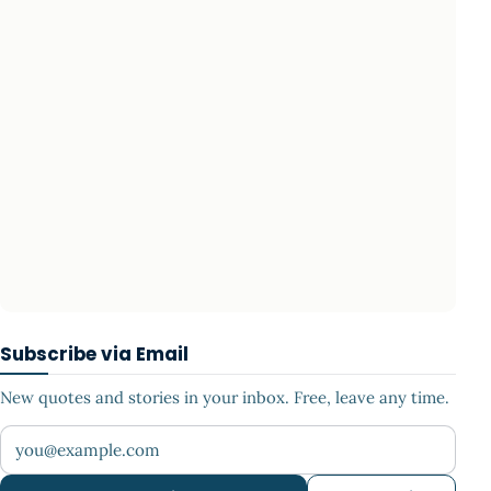
Subscribe via Email
New quotes and stories in your inbox. Free, leave any time.
Your email address