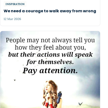
INSPIRATION
We need a courage to walk away from wrong
12 Mar 2026